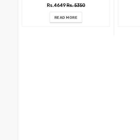
Rs.4649
Rs. 5350
READ MORE