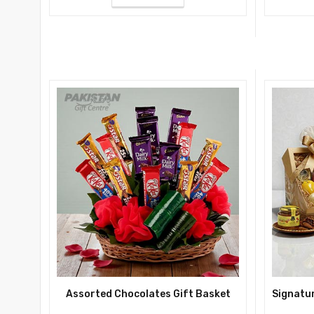
Assorted Chocolates Gift Basket