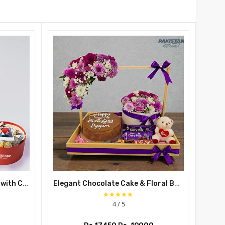
Teddy Bear Balloon Gift Box with Chocolates
Elegant Chocolate Cake & Floral Basket Gift for Gift for Her
4 / 5