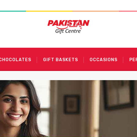
 CHOCOLATES
GIFT BASKETS
OCCASIONS
PE