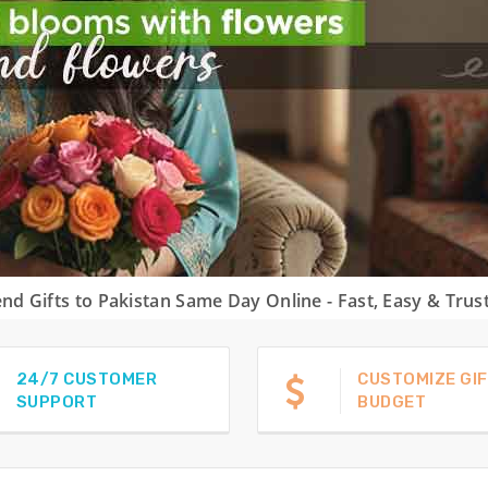
nd Gifts to Pakistan Same Day Online - Fast, Easy & Trus
24/7 CUSTOMER
CUSTOMIZE GIF
SUPPORT
BUDGET