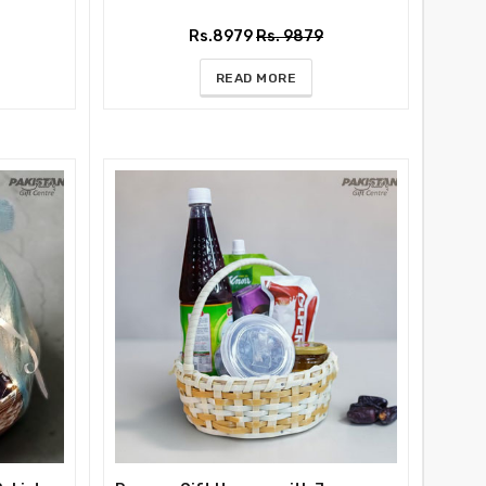
Rs.8979
Rs. 9879
READ MORE