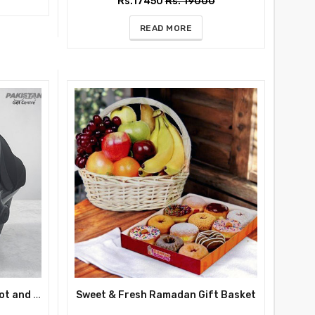
Rs.17450
Rs. 19000
READ MORE
Premium Black Baby Carry Cot and Car Seat – Luxury Comfort for Safe Travel
Sweet & Fresh Ramadan Gift Basket