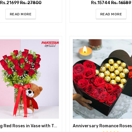
Rs.21699
Rs. 27800
Rs.15744
Rs. 16589
READ MORE
READ MORE
Charming Red Roses in Vase with Teddy Bear – Cute Gift for Her