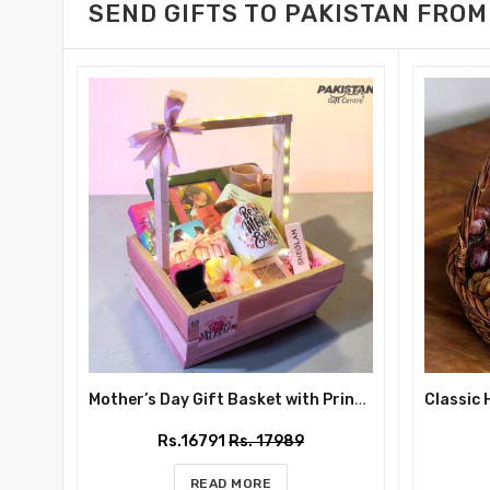
SEND GIFTS TO PAKISTAN FROM
Mother’s Day Gift Basket with Printed Mug, Perfume and Chocolates
Rs.16791
Rs. 17989
READ MORE