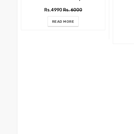
Rs.4990
Rs. 6000
READ MORE