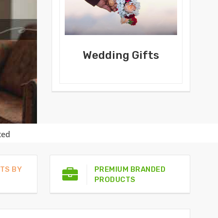
Wedding Gifts
ted
TS BY
PREMIUM BRANDED
PRODUCTS