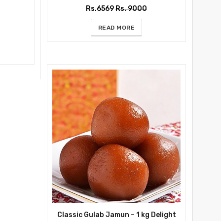
Rs.6569
Rs. 9000
READ MORE
Classic Gulab Jamun – 1 kg Delight