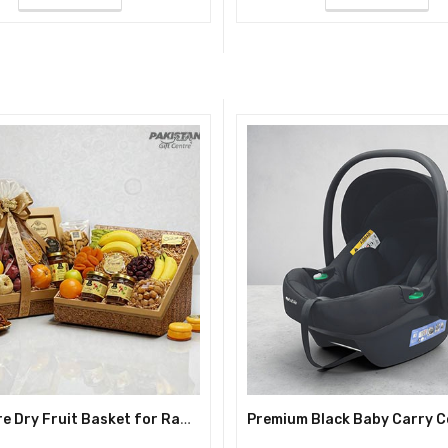
Signature Dry Fruit Basket for Ramadan