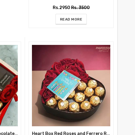
Rs.2950
Rs. 3500
READ MORE
Deluxe Red Gift Box with Chocolates and Perfume For Him and Her
Heart Box Red Roses and Ferrero Rocher Chocolate Surprise Birthday Gift