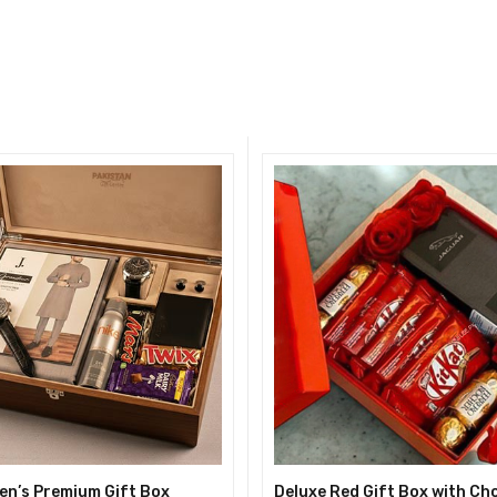
en’s Premium Gift Box