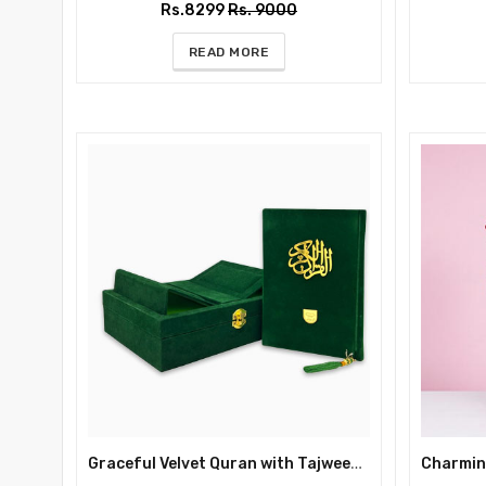
Rs.8299
Rs. 9000
READ MORE
Graceful Velvet Quran with Tajweed & Rehal Box