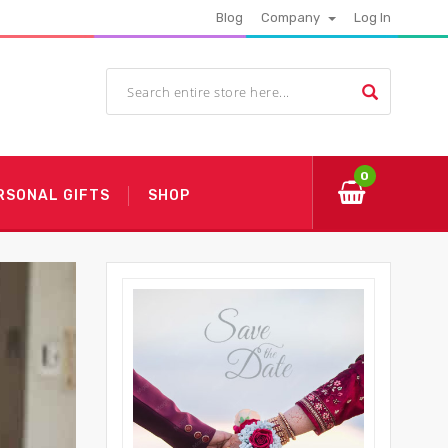
Blog
Company
Log In
0
RSONAL GIFTS
SHOP