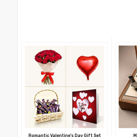
Romantic Valentine's Day Gift Set
M