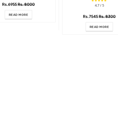
Rs.6955
Rs. 8000
4.7 / 5
READ MORE
Rs.7545
Rs. 8300
READ MORE