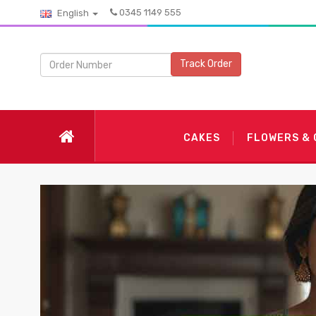
0345 1149 555
English
Track Order
CAKES
FLOWERS &