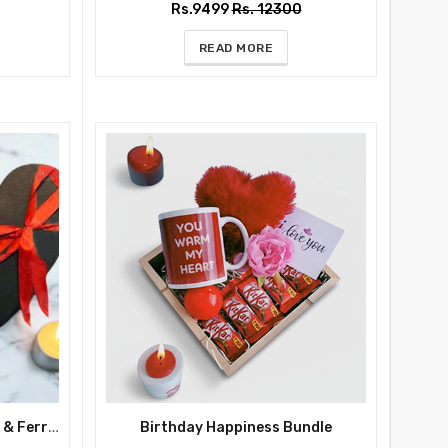
Rs.9499
Rs. 12300
READ MORE
Anniversary Romance Roses & Ferrero in Heart Box
Birthday Happiness Bundle