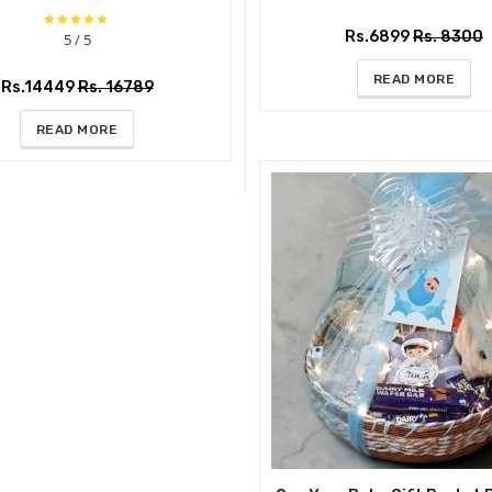
Rs.6899
Rs. 8300
5 / 5
READ MORE
Rs.14449
Rs. 16789
READ MORE