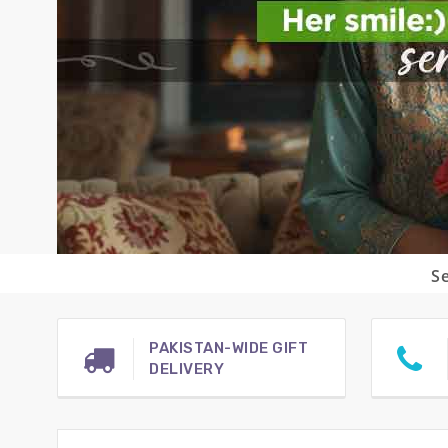
Se
PAKISTAN-WIDE GIFT
DELIVERY