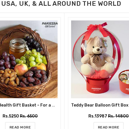
 USA, UK, & ALL AROUND THE WORLD
Classic Health Gift Basket – For a Nourishing Mother’s Day
Rs.5250
Rs. 6500
Rs.13987
Rs. 14800
READ MORE
READ MORE