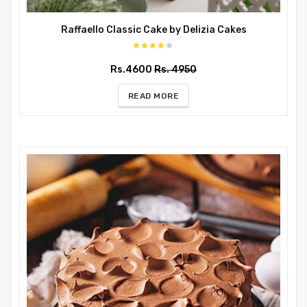
Raffaello Classic Cake by Delizia Cakes
Rs.4600
Rs. 4950
READ MORE