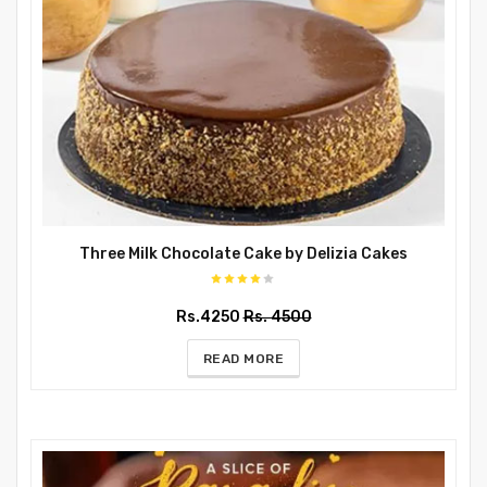
Three Milk Chocolate Cake by Delizia Cakes
Rs.4250
Rs. 4500
READ MORE