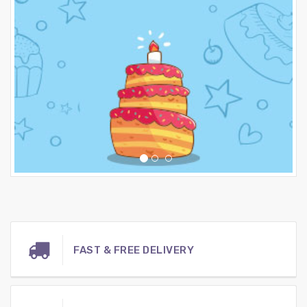
FAST & FREE DELIVERY