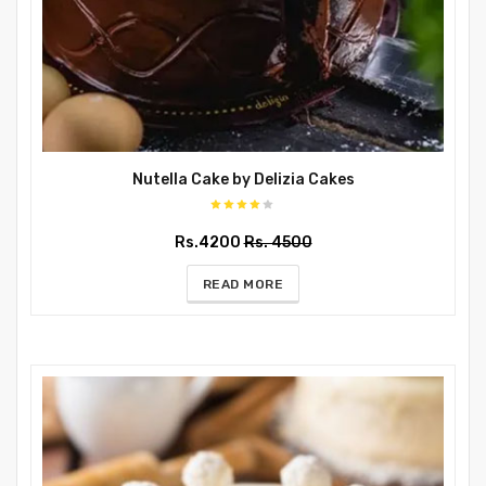
Nutella Cake by Delizia Cakes
Rs.4200
Rs. 4500
READ MORE