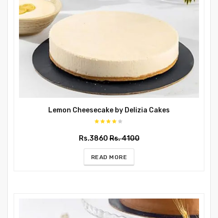
Lemon Cheesecake by Delizia Cakes
Rs.3860
Rs. 4100
READ MORE