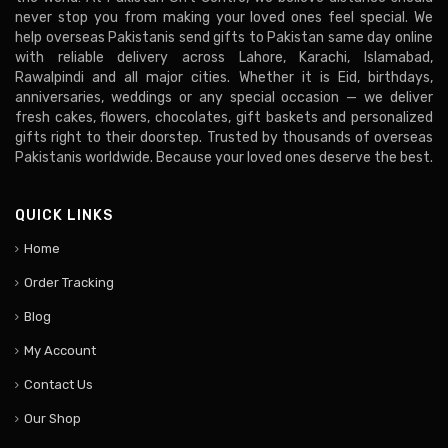
never stop you from making your loved ones feel special. We
help overseas Pakistanis send gifts to Pakistan same day online
with reliable delivery across Lahore, Karachi, Islamabad,
Rawalpindi and all major cities. Whether it is Eid, birthdays,
anniversaries, weddings or any special occasion — we deliver
fresh cakes, flowers, chocolates, gift baskets and personalized
gifts right to their doorstep. Trusted by thousands of overseas
Pakistanis worldwide. Because your loved ones deserve the best.
QUICK LINKS
Home
Order Tracking
Blog
My Account
Contact Us
Our Shop