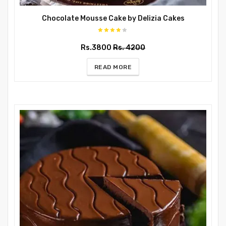
Chocolate Mousse Cake by Delizia Cakes
Rs.3800
Rs. 4200
READ MORE