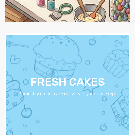
FRESH CAKES
Same day online cake delivery to your doorstep.