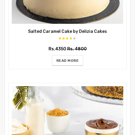
Salted Caramel Cake by Delizia Cakes
Rs.4350
Rs. 4800
READ MORE