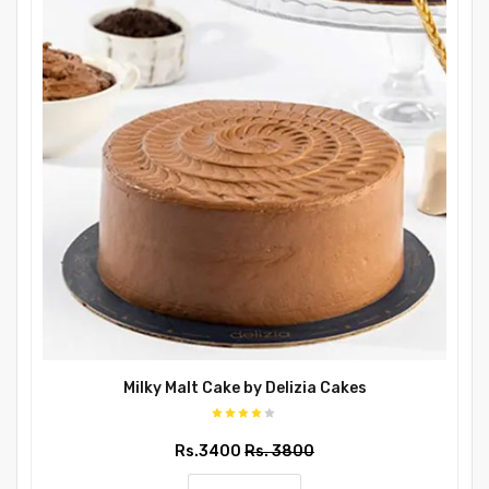
Milky Malt Cake by Delizia Cakes
Rs.3400
Rs. 3800