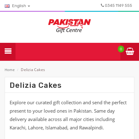
0345 1149 555
English
0
Delizia Cakes
Home
/
Delizia Cakes
Explore our curated gift collection and send the perfect
present to your loved ones in Pakistan. Same day
delivery available across all major cities including
Karachi, Lahore, Islamabad, and Rawalpindi.