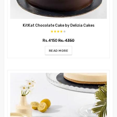
KitKat Chocolate Cake by Delizia Cakes
Rs.4150
Rs. 4350
READ MORE