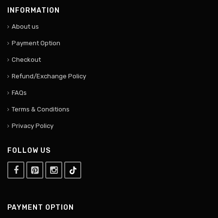
INFORMATION
About us
Payment Option
Checkout
Refund/Exchange Policy
FAQs
Terms & Conditions
Privacy Policy
FOLLOW US
PAYMENT OPTION