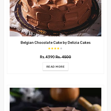
Belgian Chocolate Cake by Delizia Cakes
Rs.4390
Rs. 4500
READ MORE