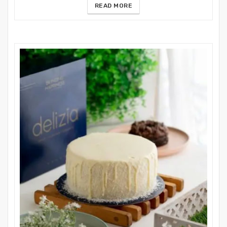
READ MORE