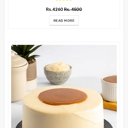
Rs.4260
Rs. 4500
READ MORE