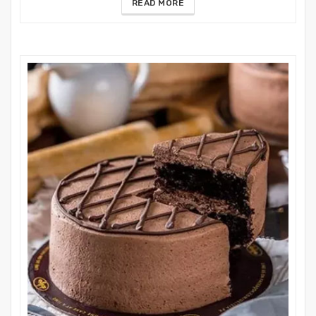
READ MORE