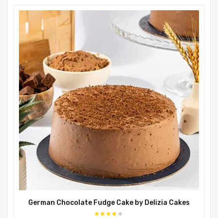
German Chocolate Fudge Cake by Delizia Cakes