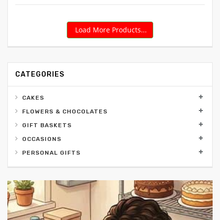
Load More Products...
CATEGORIES
CAKES
FLOWERS & CHOCOLATES
GIFT BASKETS
OCCASIONS
PERSONAL GIFTS