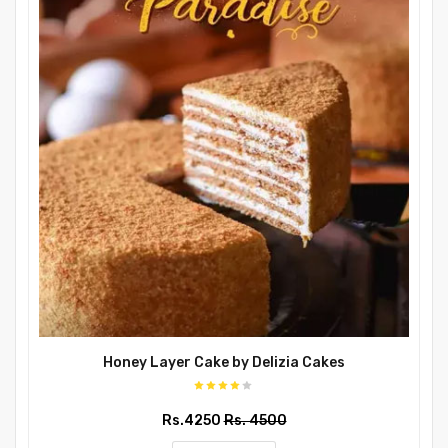
Honey Layer Cake by Delizia Cakes
Rs.4250
Rs. 4500