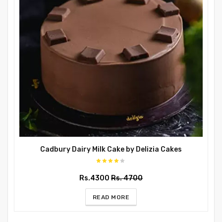
Cadbury Dairy Milk Cake by Delizia Cakes
Rs.4300
Rs. 4700
READ MORE