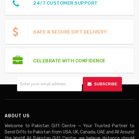
24/7 CUSTOMER SUPPORT
SAFE & SECURE GIFT DELIVERY
CELEBRATE WITH CONFIDENCE
SIGN UP FOR EMAILS
SUBSCRIBE
ABOUT US
Welcome to Pakistan Gift Centre — Your Trusted Partner to
Send Gifts to Pakistan from USA, UK, Canada, UAE and All Around
the World! At Pakistan Gift Centre, we believe distance should