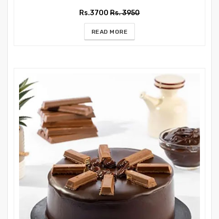
Rs.3700
Rs. 3950
READ MORE