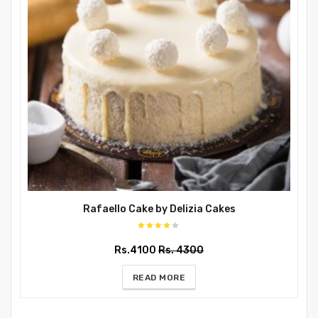
Rafaello Cake by Delizia Cakes
Rs.4100
Rs. 4300
READ MORE