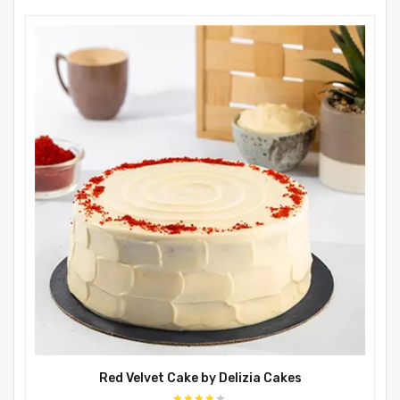
Red Velvet Cake by Delizia Cakes