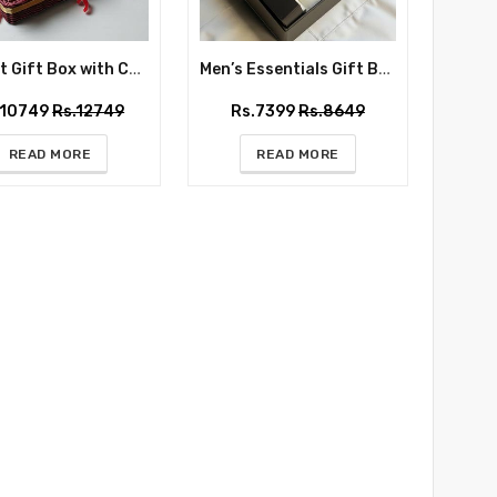
Basket Gift Box with Chocolate Box, Flowers, Candle and Love Mug
Men’s Essentials Gift Box
.10749
Rs.12749
Rs.7399
Rs.8649
READ MORE
READ MORE