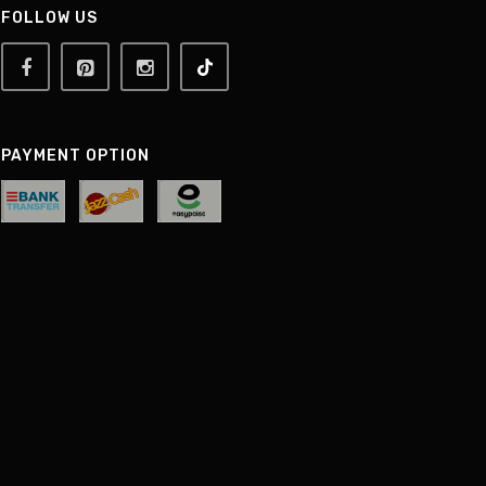
FOLLOW US
PAYMENT OPTION