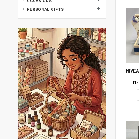
OCCASIONS
PERSONAL GIFTS
Rs