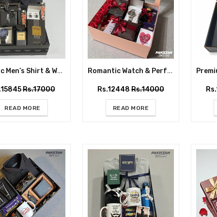
Classic Men’s Shirt & Watch Gift Box with Perfume and Chocolates
Romantic Watch & Perfume Gift Box with Roses and Chocolates
.15845
Rs.17000
Rs.12448
Rs.14000
Rs
IT
READ MORE
READ MORE
ETS
s delivered
r door.