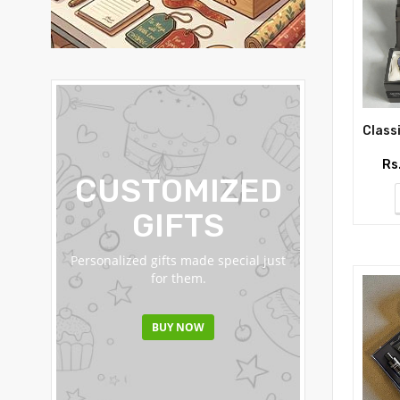
Rs
CUSTOMIZED
FRU
GIFTS
BASK
Personalized gifts made special just
Fresh fruit basket
for them.
straight to thei
BUY NOW