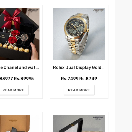
Bleu De Chanel and watch Gift Box for Him
Rolex Dual Display Gold and Silver - Wrist Watch for Him
.83977
Rs.89995
Rs.7499
Rs.8749
READ MORE
READ MORE