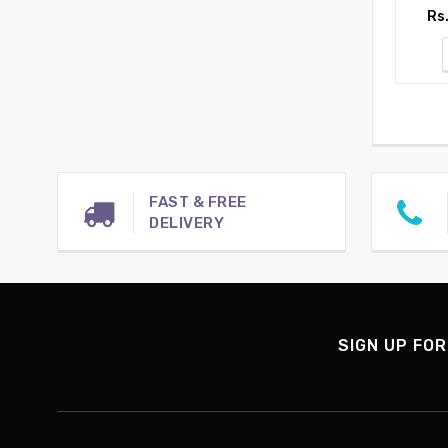
Rs
FAST & FREE
DELIVERY
SIGN UP FOR