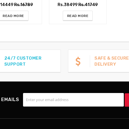
.14449
Rs.16789
Rs.38499
Rs.41749
READ MORE
READ MORE
24/7 CUSTOMER
SAFE & SECURE
SUPPORT
DELIVERY
 EMAILS