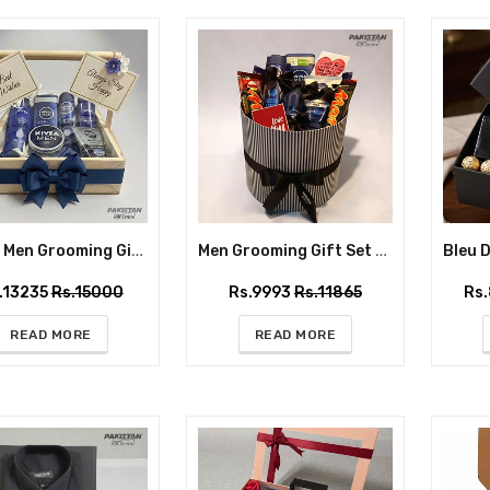
NIVEA Men Grooming Gift Basket – Premium Gift Box for Him
Men Grooming Gift Set with Nivea Care & Mars Chocolates – Premium Gift Box for Him
.13235
Rs.15000
Rs.9993
Rs.11865
Rs
READ MORE
READ MORE