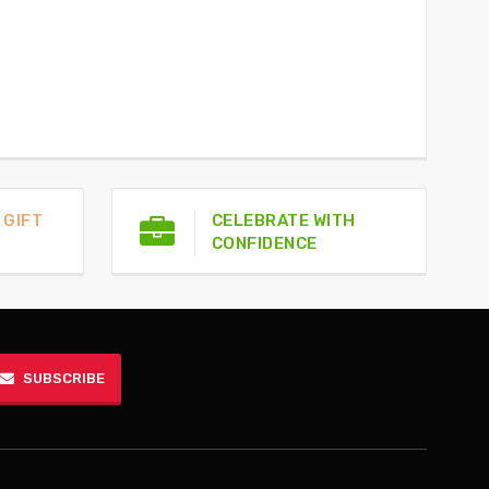
 GIFT
CELEBRATE WITH
CONFIDENCE
SUBSCRIBE