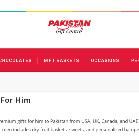
 CHOCOLATES
GIFT BASKETS
OCCASIONS
PE
 For Him
emium gifts for him to Pakistan from USA, UK, Canada, and UAE w
or men includes dry fruit baskets, sweets, and personalized hamper