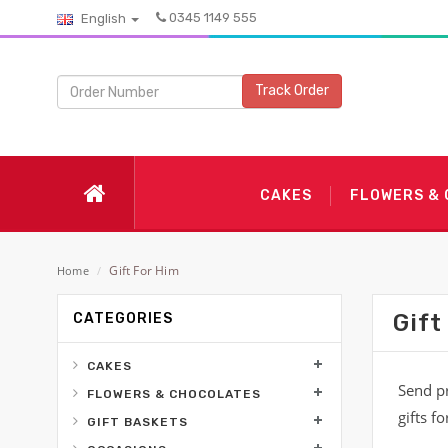
0345 1149 555
English
Track Order
CAKES
FLOWERS &
Gift For Him
Home
/
Gift
CATEGORIES
CAKES
Send pr
FLOWERS & CHOCOLATES
gifts f
GIFT BASKETS