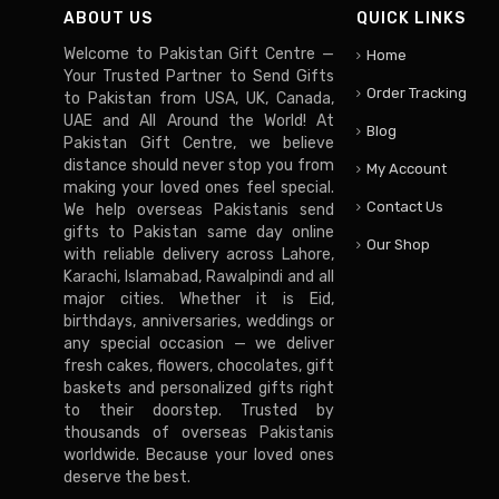
ABOUT US
QUICK LINKS
Welcome to Pakistan Gift Centre —
Home
Your Trusted Partner to Send Gifts
Order Tracking
to Pakistan from USA, UK, Canada,
UAE and All Around the World! At
Blog
Pakistan Gift Centre, we believe
distance should never stop you from
My Account
making your loved ones feel special.
Contact Us
We help overseas Pakistanis send
gifts to Pakistan same day online
Our Shop
with reliable delivery across Lahore,
Karachi, Islamabad, Rawalpindi and all
major cities. Whether it is Eid,
birthdays, anniversaries, weddings or
any special occasion — we deliver
fresh cakes, flowers, chocolates, gift
baskets and personalized gifts right
to their doorstep. Trusted by
thousands of overseas Pakistanis
worldwide. Because your loved ones
deserve the best.