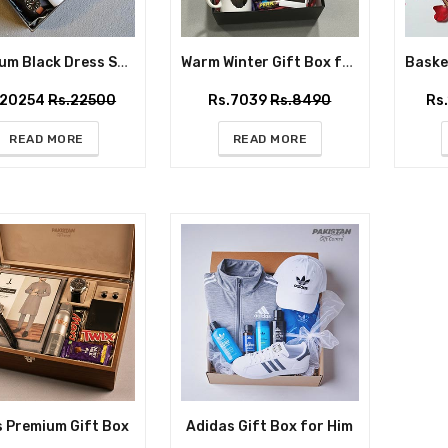
Premium Black Dress Shirt Gift Box for Him
Warm Winter Gift Box for Him
.20254
Rs.22500
Rs.7039
Rs.8490
Rs
READ MORE
READ MORE
s Premium Gift Box
Adidas Gift Box for Him