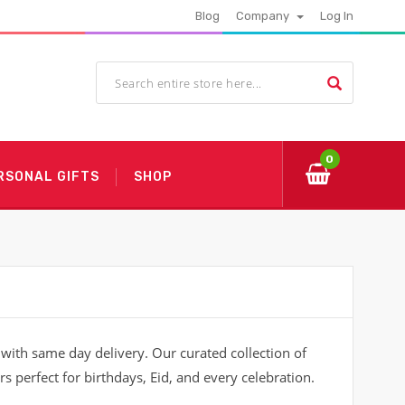
Blog
Company
Log In
0
RSONAL GIFTS
SHOP
ith same day delivery. Our curated collection of
s perfect for birthdays, Eid, and every celebration.