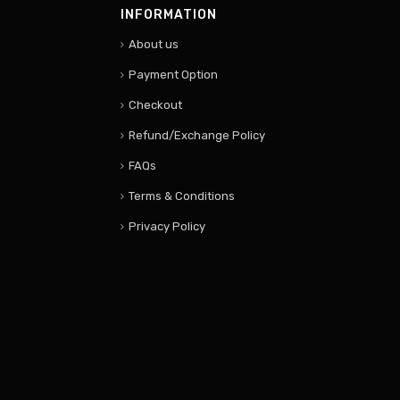
INFORMATION
About us
Payment Option
Checkout
Refund/Exchange Policy
FAQs
Terms & Conditions
Privacy Policy