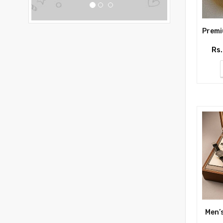
Rs
Men’