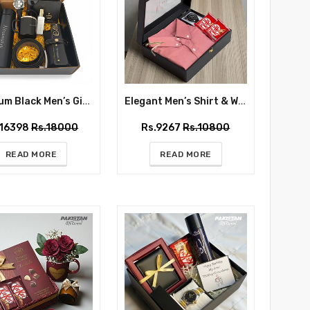
Premium Black Men’s Gift Box with Watch & Accessories – Same Day Delivery
Elegant Men’s Shirt & Watch Gift Box for Him
.16398
Rs.18000
Rs.9267
Rs.10800
READ MORE
READ MORE