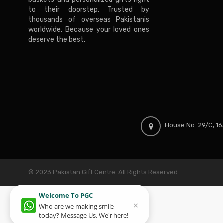
to their doorstep. Trusted by
thousands of overseas Pakistanis
worldwide. Because your loved ones
deserve the best.
House No. 29/C, 16A
© 2023 Pakistan Gift Centre. All Rights Reserved.
Welcome To PGC
×
Who are we making smile
today? Message Us, We'r here!