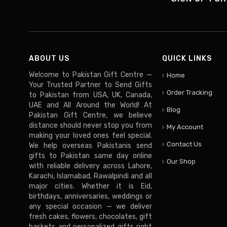
ABOUT US
QUICK LINKS
Welcome to Pakistan Gift Centre —
Home
Your Trusted Partner to Send Gifts
Order Tracking
to Pakistan from USA, UK, Canada,
UAE and All Around the World! At
Blog
Pakistan Gift Centre, we believe
distance should never stop you from
My Account
making your loved ones feel special.
Contact Us
We help overseas Pakistanis send
gifts to Pakistan same day online
Our Shop
with reliable delivery across Lahore,
Karachi, Islamabad, Rawalpindi and all
major cities. Whether it is Eid,
birthdays, anniversaries, weddings or
any special occasion — we deliver
fresh cakes, flowers, chocolates, gift
baskets and personalized gifts right