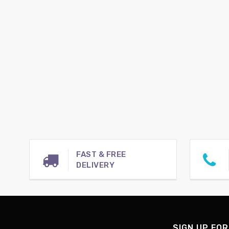
FAST & FREE
DELIVERY
SIGN UP FOR