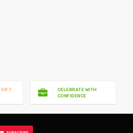
 GIFT
CELEBRATE WITH
CONFIDENCE
SUBSCRIBE