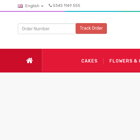
0345 1149 555
English
Track Order
CAKES
FLOWERS &