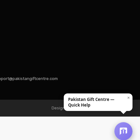
port@pakistangiftcentre.com
×
Pakistan Gift Centre —
Quick Help
Design & Developed by Hexquantum