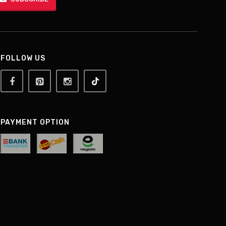
FOLLOW US
PAYMENT OPTION