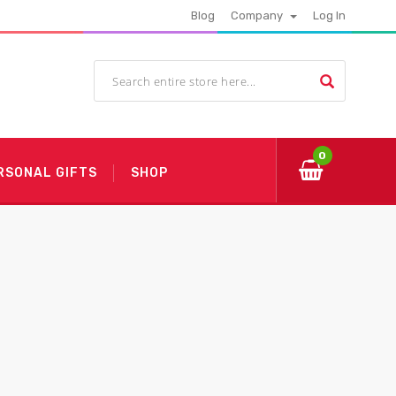
Blog
Company
Log In
0
RSONAL GIFTS
SHOP