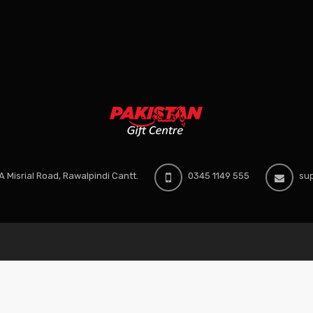
 Misrial Road, Rawalpindi Cantt.
0345 1149 555
sup