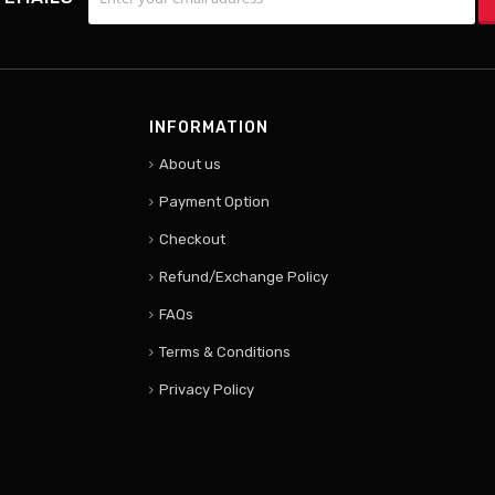
INFORMATION
About us
Payment Option
Checkout
Refund/Exchange Policy
FAQs
Terms & Conditions
Privacy Policy