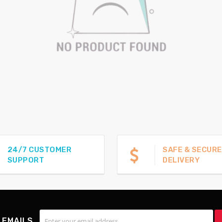
24/7 CUSTOMER
SAFE & SECURE
SUPPORT
DELIVERY
 EMAILS