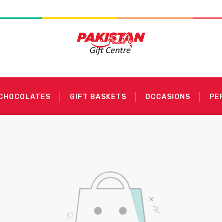
 CHOCOLATES
GIFT BASKETS
OCCASIONS
PE