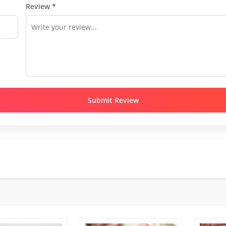
Review *
Submit Review