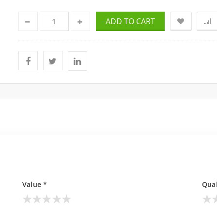
ADD TO CART
Value *
Qual
★
★
★
★
★
★