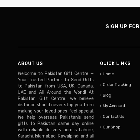
SIGN UP FOR
ABOUT US
QUICK LINKS
Welcome to Pakistan Gift Centre —
Home
Your Trusted Partner to Send Gifts
Order Tracking
to Pakistan from USA, UK, Canada,
UAE and All Around the World! At
Blog
Pakistan Gift Centre, we believe
distance should never stop you from
My Account
making your loved ones feel special.
Contact Us
We help overseas Pakistanis send
gifts to Pakistan same day online
Our Shop
with reliable delivery across Lahore,
Karachi, Islamabad, Rawalpindi and all