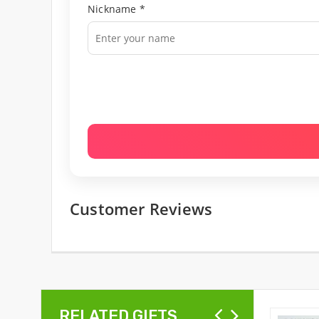
Nickname *
Customer Reviews
RELATED GIFTS