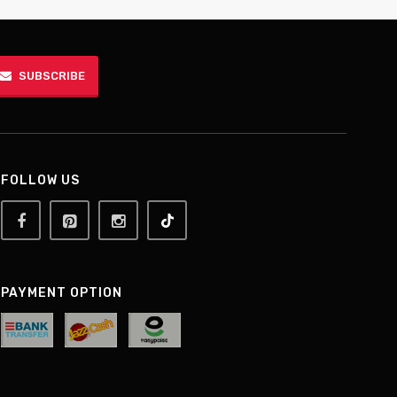
SUBSCRIBE
FOLLOW US
PAYMENT OPTION