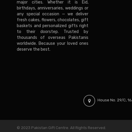
major cities. Whether it is Eid,
birthdays, anniversaries, weddings or
any special occasion — we deliver
fresh cakes, flowers, chocolates, gift
baskets and personalized gifts right
to their doorstep. Trusted by
thousands of overseas Pakistanis
worldwide. Because your loved ones
deserve the best.
House No. 29/C, 16A
© 2023 Pakistan Gift Centre. All Rights Reserved.