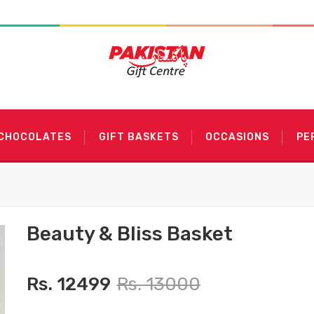
 CHOCOLATES
GIFT BASKETS
OCCASIONS
PE
Beauty & Bliss Basket
Rs. 12499
Rs. 13000