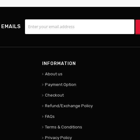
 EMAILS
INFORMATION
About us
Payment Option
Checkout
Refund/Exchange Policy
FAQs
Terms & Conditions
Privacy Policy