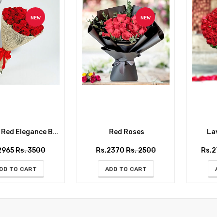
NEW
NEW
ed Elegance Bouquet
Red Roses
Lav
2965
Rs. 3500
Rs.2370
Rs. 2500
Rs.
DD TO CART
ADD TO CART