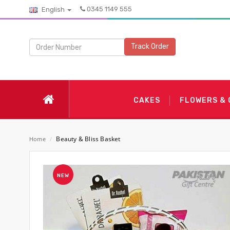
0345 1149 555
English
Track Order
CAKES
FLOWERS &
Beauty & Bliss Basket
Home
/
NEW