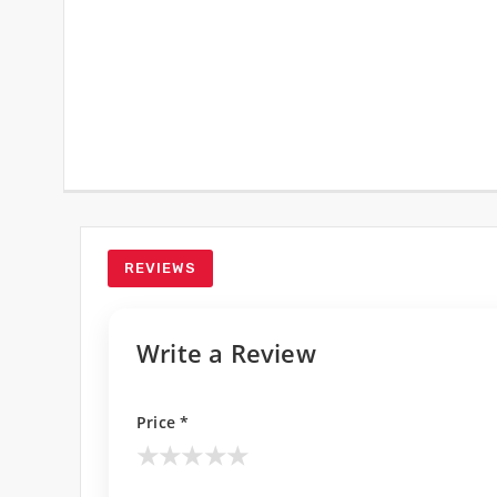
REVIEWS
Write a Review
Price *
★
★
★
★
★