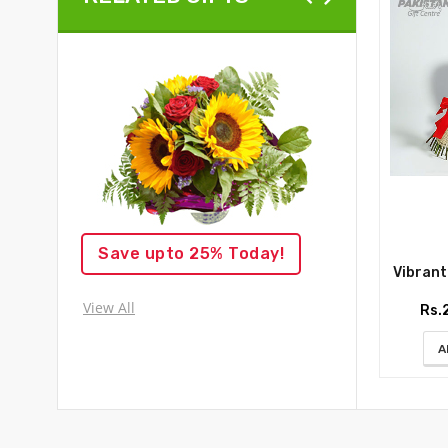
Save upto 25% Today!
Vibrant R
View All
Rs.
A