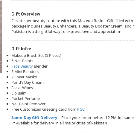
Gift Overview
Elevate her beauty routine with this Makeup Basket Gift, filled wi
package includes Beauty Enhancers, a Beauty Booster Cream, and mo
Pakistan is a delightful way to express love and appreciation.
Gift Info:
Makeup Brush Set (5 Pieces)
5 Nail Paints
Face Beauty
Blender
5 Mini Blenders
2 Sheet Masks
Pond’s Day Cream
Facial Wipes
Lip Balm
Pocket Perfume
Nail Paint Remover
Free Customized Greeting Card from
PGC
Same-Day Gift Delivery
– Place your order before 12 PM for same
📍 Available for delivery in all major cities of Pakistan