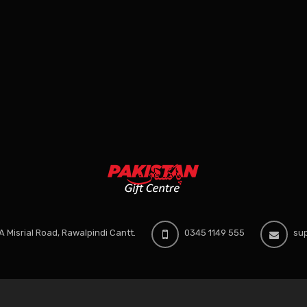
 Misrial Road, Rawalpindi Cantt.
0345 1149 555
sup