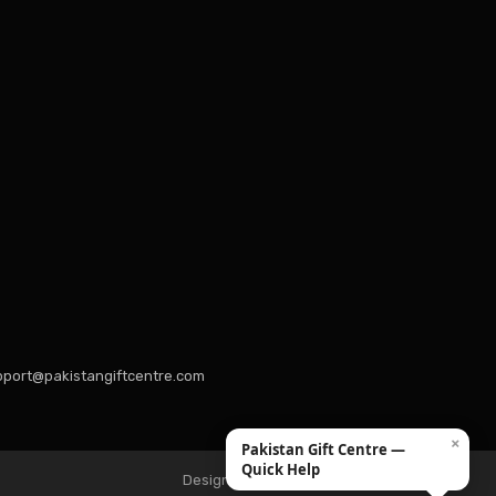
port@pakistangiftcentre.com
×
Pakistan Gift Centre —
Quick Help
Design & Developed by Hexquantum