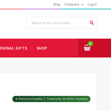
Blog
Company
Log In
0
RSONAL GIFTS
SHOP
✦ Premium Quality | Trusted by 10,000+ Families