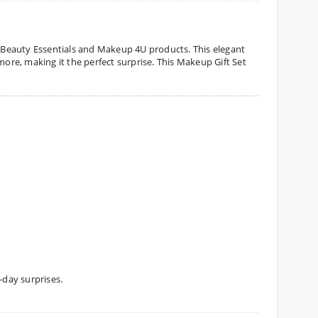
th Beauty Essentials and Makeup 4U products. This elegant
re, making it the perfect surprise. This Makeup Gift Set
-day surprises.