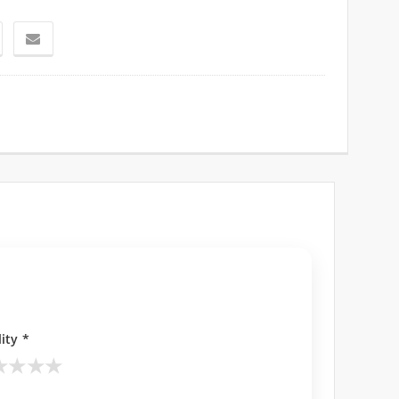
ity *
★
★
★
★