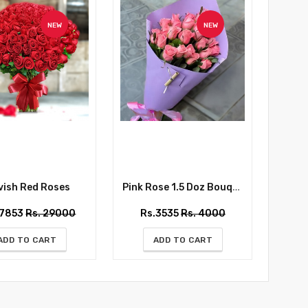
NEW
NEW
ish Red Roses
Pink Rose 1.5 Doz Bouquet
Whispe
27853
Rs. 29000
Rs.3535
Rs. 4000
Rs
ADD TO CART
ADD TO CART