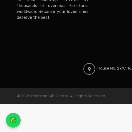
thousands of overseas Pakistanis
worldwide. Because your loved ones
deserve the best.
House No. 29/C, 16A
© 2023 Pakistan Gift Centre. All Rights Reserved.