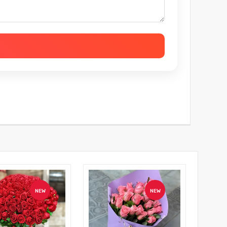
NEW
NEW