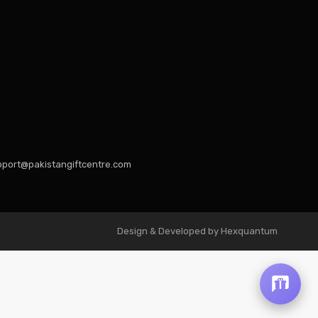
port@pakistangiftcentre.com
Design & Developed by Hexquantum