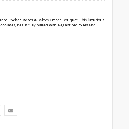
rrero Rocher, Roses & Baby’s Breath Bouquet. This luxurious
ocolates, beautifully paired with elegant red roses and