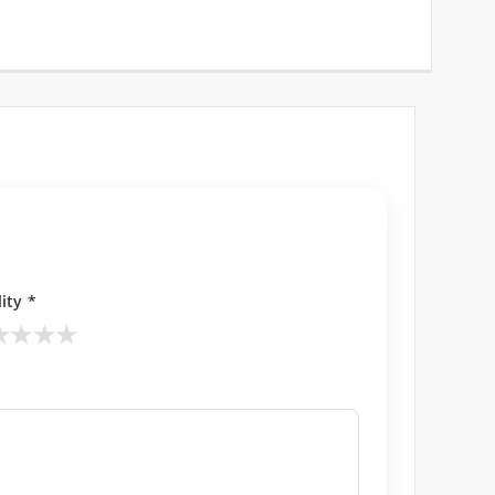
ity *
★
★
★
★