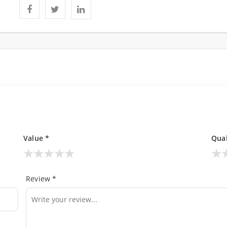
Value *
Qual
★
★
★
★
★
★
Review *