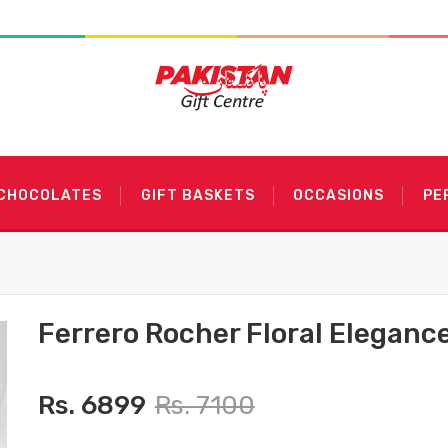
 CHOCOLATES
GIFT BASKETS
OCCASIONS
PE
Ferrero Rocher Floral Eleganc
Rs. 6899
Rs. 7100