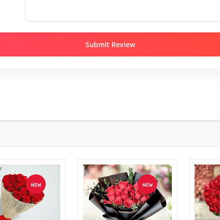
Submit Review
NEW
NEW