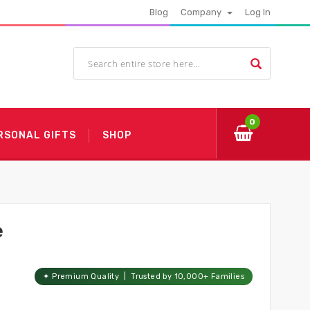
Blog
Company
Log In
0
RSONAL GIFTS
SHOP
e
✦ Premium Quality | Trusted by 10,000+ Families