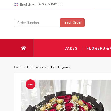
0345 1149 555
English
Track Order
CAKES
FLOWERS &
Ferrero Rocher Floral Elegance
Home
/
NEW