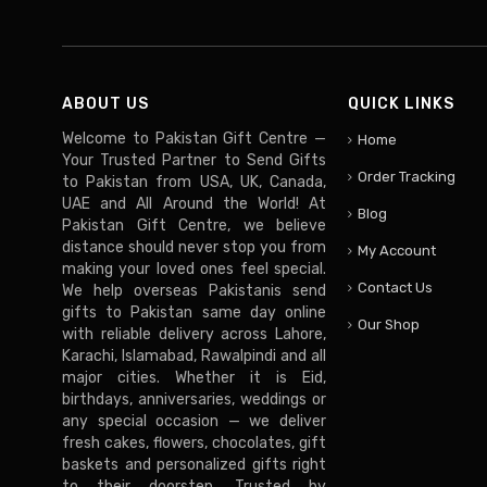
ABOUT US
QUICK LINKS
Welcome to Pakistan Gift Centre —
Home
Your Trusted Partner to Send Gifts
Order Tracking
to Pakistan from USA, UK, Canada,
UAE and All Around the World! At
Blog
Pakistan Gift Centre, we believe
distance should never stop you from
My Account
making your loved ones feel special.
Contact Us
We help overseas Pakistanis send
gifts to Pakistan same day online
Our Shop
with reliable delivery across Lahore,
Karachi, Islamabad, Rawalpindi and all
major cities. Whether it is Eid,
birthdays, anniversaries, weddings or
any special occasion — we deliver
fresh cakes, flowers, chocolates, gift
baskets and personalized gifts right
to their doorstep. Trusted by