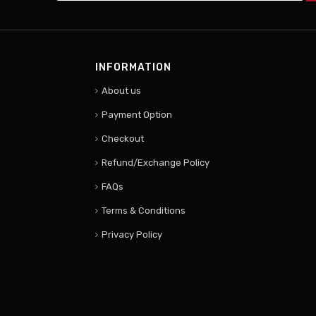
INFORMATION
About us
Payment Option
Checkout
Refund/Exchange Policy
FAQs
Terms & Conditions
Privacy Policy