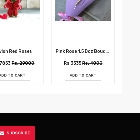
ish Red Roses
Pink Rose 1.5 Doz Bouquet
Whispe
27853
Rs. 29000
Rs.3535
Rs. 4000
Rs
ADD TO CART
ADD TO CART
SUBSCRIBE