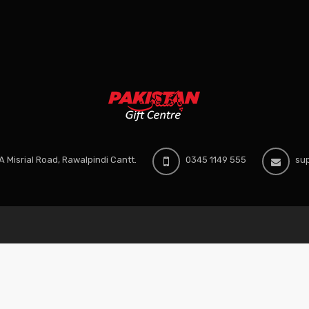
 Misrial Road, Rawalpindi Cantt.
0345 1149 555
sup