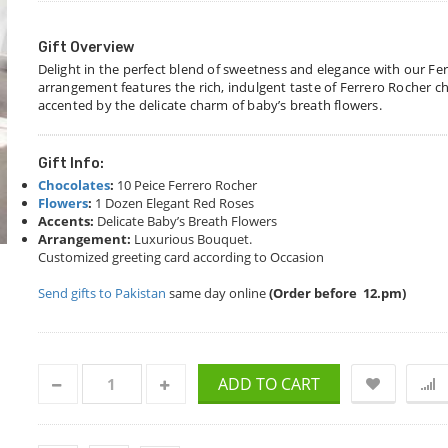
Gift Overview
Delight in the perfect blend of sweetness and elegance with our Fe
arrangement features the rich, indulgent taste of Ferrero Rocher ch
accented by the delicate charm of baby’s breath flowers.
Gift Info:
Chocolates
:
10 Peice Ferrero Rocher
Flowers
:
1 Dozen Elegant Red Roses
Accents:
Delicate Baby’s Breath Flowers
Arrangement:
Luxurious Bouquet.
Customized greeting card according to Occasion
Send gifts to Pakistan
same day online
(Order before 12.pm)
ADD TO CART