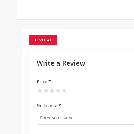
REVIEWS
Write a Review
Price *
★
★
★
★
★
Nickname *