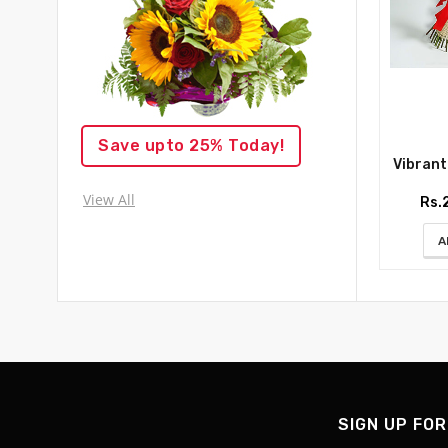
Save upto 25% Today!
Vibrant R
View All
Rs.
A
SIGN UP FOR