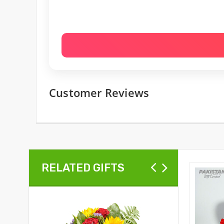
Customer Reviews
RELATED GIFTS