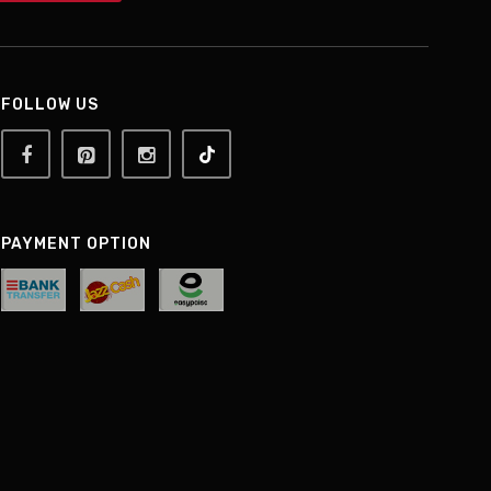
FOLLOW US
PAYMENT OPTION