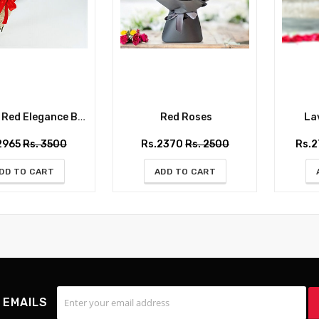
ed Elegance Bouquet
Red Roses
Lav
2965
Rs. 3500
Rs.2370
Rs. 2500
Rs.
DD TO CART
ADD TO CART
 EMAILS