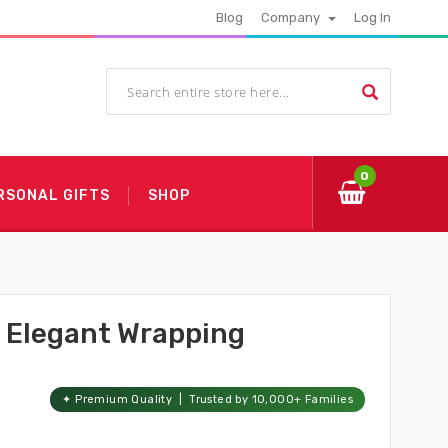
Blog
Company
Log In
0
RSONAL GIFTS
SHOP
h Elegant Wrapping
✦ Premium Quality | Trusted by 10,000+ Families