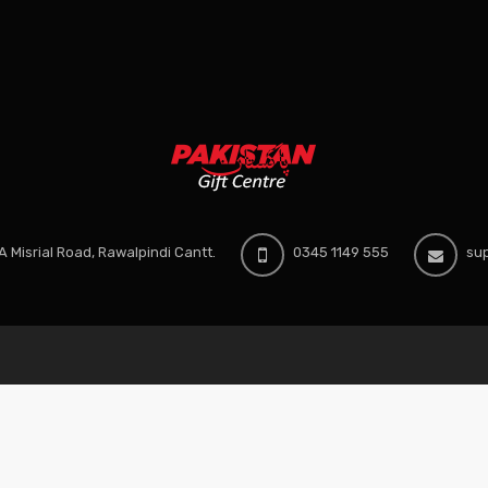
 Misrial Road, Rawalpindi Cantt.
0345 1149 555
sup