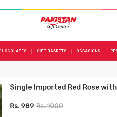
 CHOCOLATES
GIFT BASKETS
OCCASIONS
PE
Single Imported Red Rose wit
Rs. 989
Rs. 1000