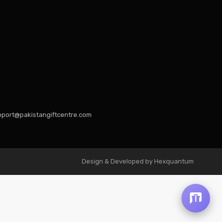
port@pakistangiftcentre.com
Design & Developed by Hexquantum