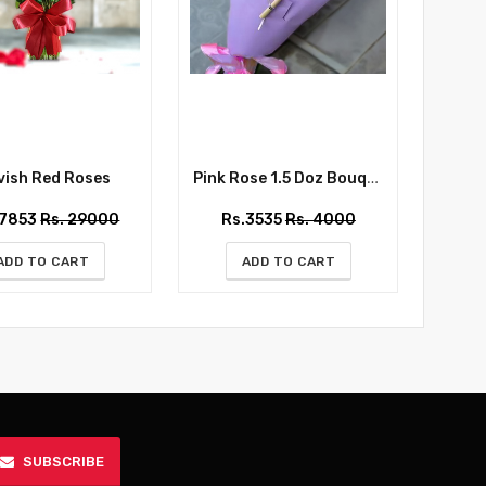
ish Red Roses
Pink Rose 1.5 Doz Bouquet
Whispe
27853
Rs. 29000
Rs.3535
Rs. 4000
Rs
ADD TO CART
ADD TO CART
SUBSCRIBE