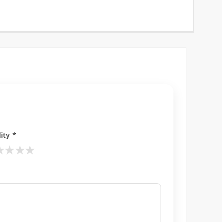
ity *
★
★
★
★