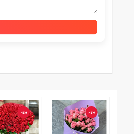
NEW
NEW