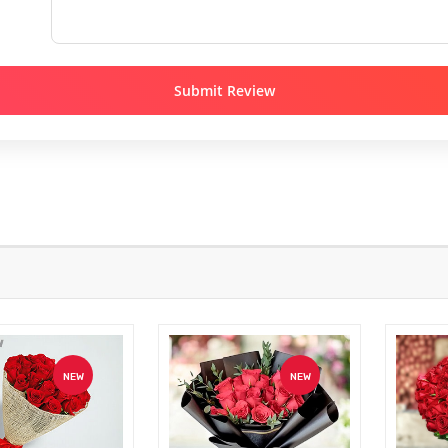
Submit Review
NEW
NEW