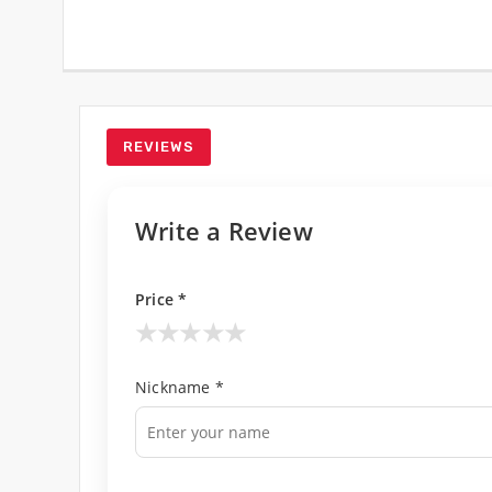
REVIEWS
Write a Review
Price *
★
★
★
★
★
Nickname *