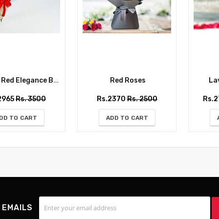
ed Elegance Bouquet
Red Roses
Lav
2965
Rs. 3500
Rs.2370
Rs. 2500
Rs.
DD TO CART
ADD TO CART
 EMAILS