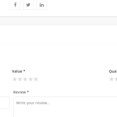
Value *
Qual
★
★
★
★
★
★
Review *