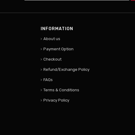
INFORMATION
About us
Payment Option
Checkout
Refund/Exchange Policy
FAQs
Terms & Conditions
Privacy Policy