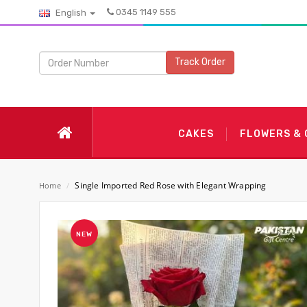
0345 1149 555
English
Track Order
CAKES
FLOWERS &
Single Imported Red Rose with Elegant Wrapping
Home
/
NEW