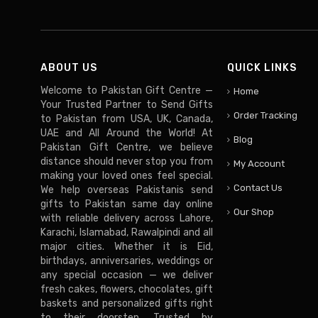
ABOUT US
QUICK LINKS
Welcome to Pakistan Gift Centre —
Home
Your Trusted Partner to Send Gifts
Order Tracking
to Pakistan from USA, UK, Canada,
UAE and All Around the World! At
Blog
Pakistan Gift Centre, we believe
distance should never stop you from
My Account
making your loved ones feel special.
Contact Us
We help overseas Pakistanis send
gifts to Pakistan same day online
Our Shop
with reliable delivery across Lahore,
Karachi, Islamabad, Rawalpindi and all
major cities. Whether it is Eid,
birthdays, anniversaries, weddings or
any special occasion — we deliver
fresh cakes, flowers, chocolates, gift
baskets and personalized gifts right
to their doorstep. Trusted by