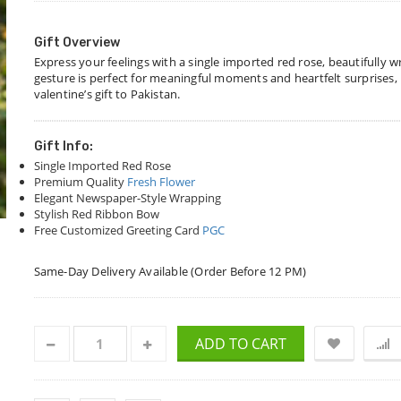
Gift Overview
Express your feelings with a single imported red rose, beautifully w
gesture is perfect for meaningful moments and heartfelt surprises, m
valentine’s gift to Pakistan.
Gift Info:
Single Imported Red Rose
Premium Quality
Fresh Flower
Elegant Newspaper-Style Wrapping
Stylish Red Ribbon Bow
Free Customized Greeting Card
PGC
Same-Day Delivery Available (Order Before 12 PM)
ADD TO CART