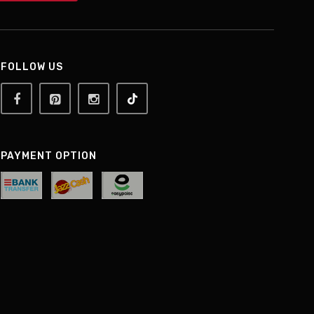
FOLLOW US
PAYMENT OPTION