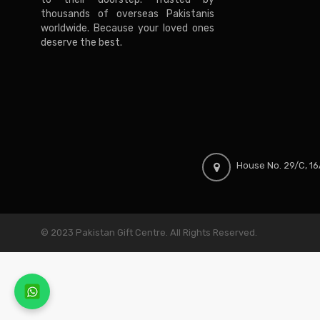
thousands of overseas Pakistanis
worldwide. Because your loved ones
deserve the best.
House No. 29/C, 16A
© 2023 Pakistan Gift Centre. All Rights Reserved.