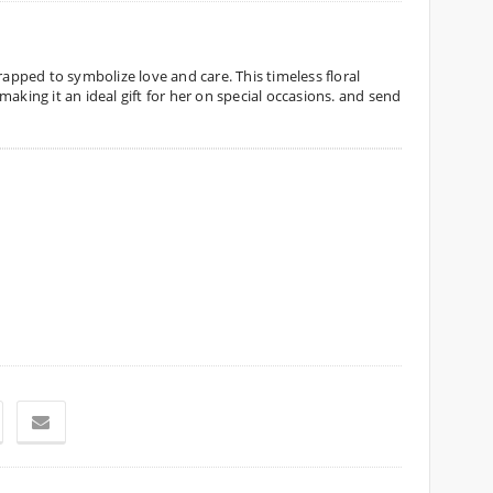
rapped to symbolize love and care. This timeless floral
aking it an ideal gift for her on special occasions. and send