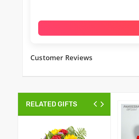
Customer Reviews
RELATED GIFTS