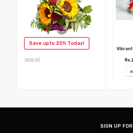
Save upto 25% Today!
Vibrant R
View All
Rs.
A
SIGN UP FOR