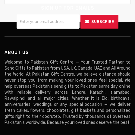
SIGN UP FOR EMAILS
SUBSCRIBE
ABOUT US
Welcome to Pakistan Gift Centre — Your Trusted Partner to
Send Gifts to Pakistan from USA, UK, Canada, UAE and All Around
the World! At Pakistan Gift Centre, we believe distance should
never stop you from making your loved ones feel special. We
help overseas Pakistanis send gifts to Pakistan same day online
with reliable delivery across Lahore, Karachi, Islamabad,
Rawalpindi and all major cities. Whether it is Eid, birthdays,
anniversaries, weddings or any special occasion — we deliver
fresh cakes, flowers, chocolates, gift baskets and personalized
gifts right to their doorstep. Trusted by thousands of overseas
Pakistanis worldwide. Because your loved ones deserve the best.