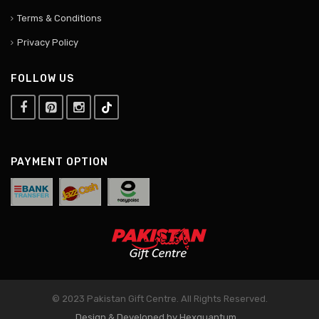
Terms & Conditions
Privacy Policy
FOLLOW US
PAYMENT OPTION
© 2023 Pakistan Gift Centre. All Rights Reserved.
Design & Developed by Hexquantum