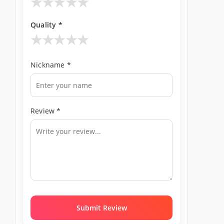
★
★
★
★
★
Quality *
★
★
★
★
★
Nickname *
Review *
Submit Review