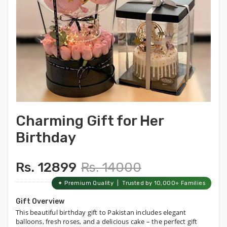
Charming Gift for Her
Birthday
Rs. 12899
Rs. 14000
✦ Premium Quality | Trusted by 10,000+ Families
Gift Overview
This beautiful birthday gift to Pakistan includes elegant
balloons, fresh roses, and a delicious cake – the perfect gift