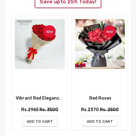
Save upto 25% Today!
NEW
NEW
Vibrant Red Elegance Bouquet
Red Roses
Rs.2965
Rs. 3500
Rs.2370
Rs. 2500
ADD TO CART
ADD TO CART