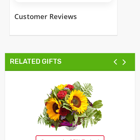
Customer Reviews
RELATED GIFTS