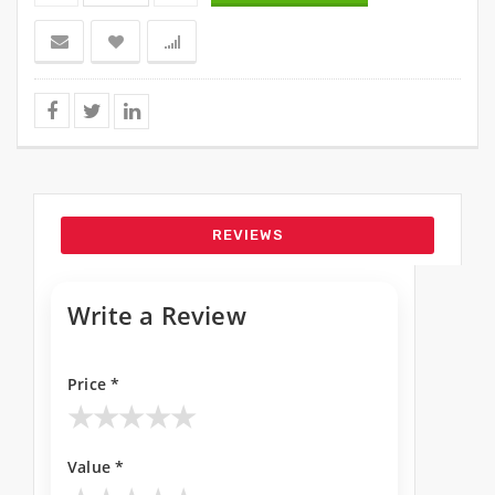
REVIEWS
Write a Review
Price *
★
★
★
★
★
Value *