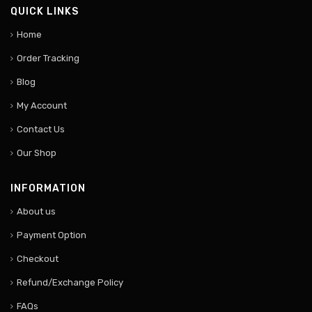
QUICK LINKS
Home
Order Tracking
Blog
My Account
Contact Us
Our Shop
INFORMATION
About us
Payment Option
Checkout
Refund/Exchange Policy
FAQs