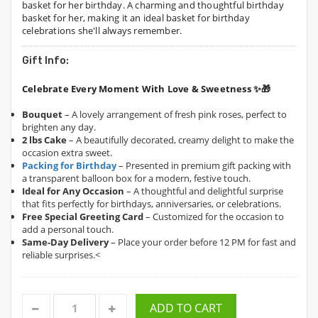
basket for her birthday. A charming and thoughtful birthday
basket for her, making it an ideal basket for birthday
celebrations she'll always remember.
Gift Info:
Celebrate Every Moment With Love & Sweetness ✨🎁
Bouquet
– A lovely arrangement of fresh pink roses, perfect to
brighten any day.
2 lbs Cake
– A beautifully decorated, creamy delight to make the
occasion extra sweet.
Packing for Birthday
– Presented in premium gift packing with
a transparent balloon box for a modern, festive touch.
Ideal for Any Occasion
– A thoughtful and delightful surprise
that fits perfectly for birthdays, anniversaries, or celebrations.
Free Special Greeting Card
– Customized for the occasion to
add a personal touch.
Same-Day Delivery
– Place your order before 12 PM for fast and
reliable surprises.<
ADD TO CART