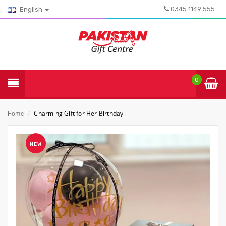
0345 1149 555
English
0
Charming Gift for Her Birthday
Home
/
NEW