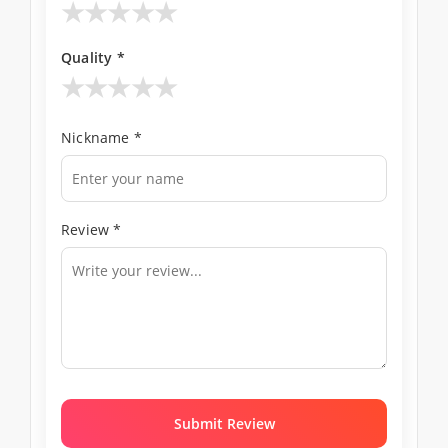
★
★
★
★
★
Quality *
★
★
★
★
★
Nickname *
Review *
Submit Review