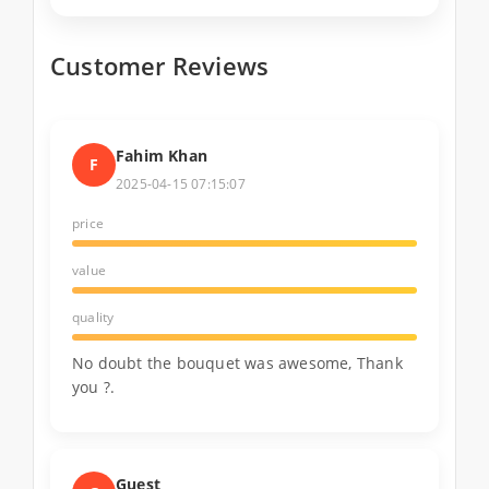
Customer Reviews
Fahim Khan
F
2025-04-15 07:15:07
price
value
quality
No doubt the bouquet was awesome, Thank
you ?.
Guest