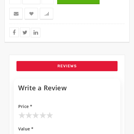
REVIEWS
Write a Review
Price *
★
★
★
★
★
Value *