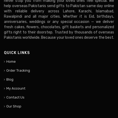
never stop you from making your loved ones feel special. We
help overseas Pakistanis send gifts to Pakistan same day online
with reliable delivery across Lahore, Karachi, Islamabad,
Rawalpindi and all major cities. Whether it is Eid, birthdays,
anniversaries, weddings or any special occasion — we deliver
fresh cakes, flowers, chocolates, gift baskets and personalized
gifts right to their doorstep. Trusted by thousands of overseas
Pakistanis worldwide. Because your loved ones deserve the best.
QUICK LINKS
Home
Order Tracking
Blog
My Account
Contact Us
Our Shop