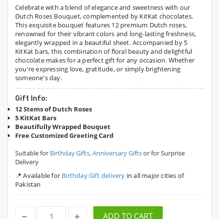
Celebrate with a blend of elegance and sweetness with our
Dutch Roses Bouquet, complemented by KitKat chocolates.
This exquisite bouquet features 12 premium Dutch roses,
renowned for their vibrant colors and long-lasting freshness,
elegantly wrapped in a beautiful sheet. Accompanied by 5
KitKat bars, this combination of floral beauty and delightful
chocolate makes for a perfect gift for any occasion. Whether
you're expressing love, gratitude, or simply brightening
someone's day.
Gift Info:
12 Stems of Dutch Roses
5 KitKat Bars
Beautifully Wrapped Bouquet
Free Customized Greeting Card
Suitable for
Birthday Gifts
,
Anniversary Gifts
or for Surprise
Delivery
📍 Available for
Birthday Gift delivery
in all major cities of
Pakistan
ADD TO CART