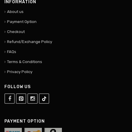
INFORMATION
About us
Payment Option
Checkout
Refund/Exchange Policy
FAQs
Terms & Conditions
Privacy Policy
FOLLOW US
PAYMENT OPTION