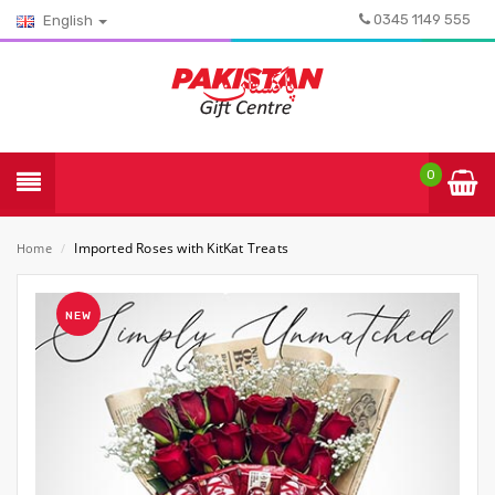
0345 1149 555
English
0
Imported Roses with KitKat Treats
Home
/
NEW