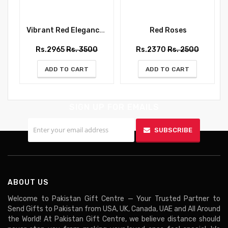
Vibrant Red Elegance Bouquet
Red Roses
Rs.2965
Rs. 3500
Rs.2370
Rs. 2500
ADD TO CART
ADD TO CART
SIGN UP FOR EMAILS
SUBSCRIBE
ABOUT US
Welcome to Pakistan Gift Centre — Your Trusted Partner to
Send Gifts to Pakistan from USA, UK, Canada, UAE and All Around
the World! At Pakistan Gift Centre, we believe distance should