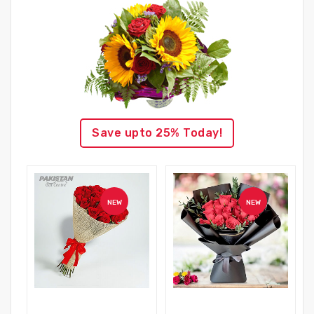
Save upto 25% Today!
NEW
NEW