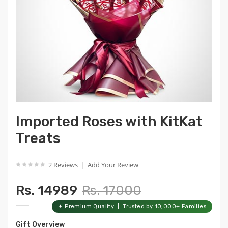
Imported Roses with KitKat
Treats
|
2 Reviews
Add Your Review
Rs. 14989
Rs. 17000
✦ Premium Quality | Trusted by 10,000+ Families
Gift Overview