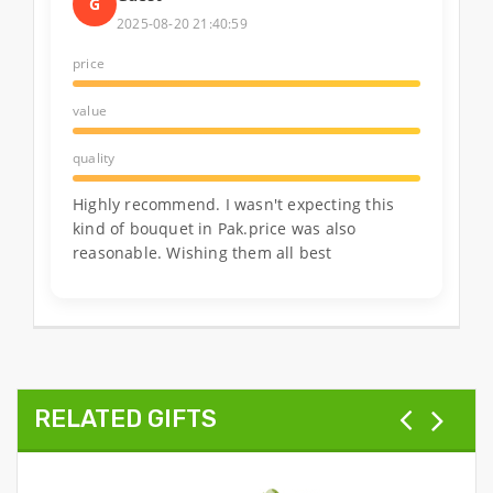
G
2025-08-20 21:40:59
price
value
quality
Highly recommend. I wasn't expecting this
kind of bouquet in Pak.price was also
reasonable. Wishing them all best
RELATED GIFTS