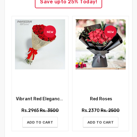
Save upto 25% Today!
NEW
NEW
Vibrant Red Elegance Bouquet
Red Roses
Rs.2965
Rs. 3500
Rs.2370
Rs. 2500
ADD TO CART
ADD TO CART