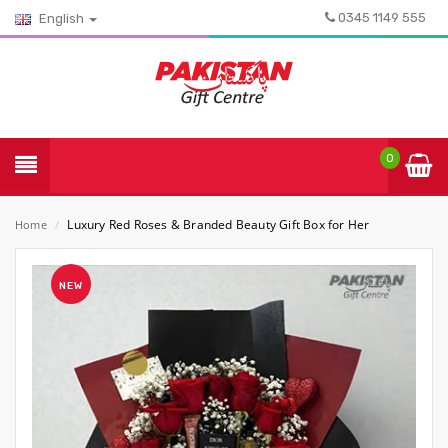
0345 1149 555
English
0
Luxury Red Roses & Branded Beauty Gift Box for Her
Home
/
NEW