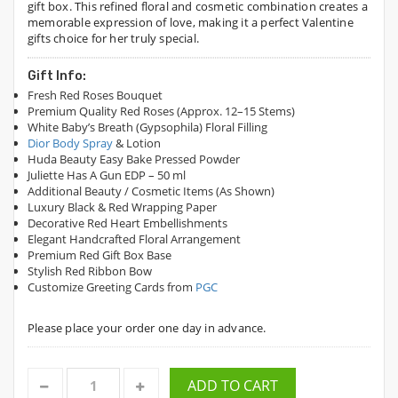
gift box. This refined floral and cosmetic combination creates a
memorable expression of love, making it a perfect Valentine
gifts choice for her truly special.
Gift Info:
Fresh Red Roses Bouquet
Premium Quality Red Roses (Approx. 12–15 Stems)
White Baby’s Breath (Gypsophila) Floral Filling
Dior Body Spray
& Lotion
Huda Beauty Easy Bake Pressed Powder
Juliette Has A Gun EDP – 50 ml
Additional Beauty / Cosmetic Items (As Shown)
Luxury Black & Red Wrapping Paper
Decorative Red Heart Embellishments
Elegant Handcrafted Floral Arrangement
Premium Red Gift Box Base
Stylish Red Ribbon Bow
Customize Greeting Cards from
PGC
Please place your order one day in advance.
ADD TO CART