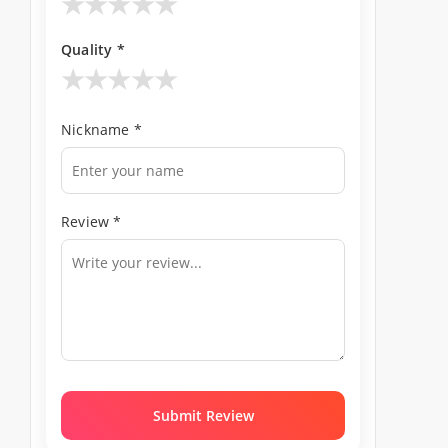
★
★
★
★
★
Quality *
★
★
★
★
★
Nickname *
Review *
Submit Review