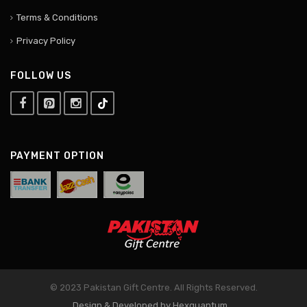
Terms & Conditions
Privacy Policy
FOLLOW US
PAYMENT OPTION
© 2023 Pakistan Gift Centre. All Rights Reserved.
Design & Developed by Hexquantum