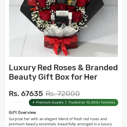
Luxury Red Roses & Branded
Beauty Gift Box for Her
Rs. 67635
Rs. 72000
✦ Premium Quality | Trusted by 10,000+ Families
Gift Overview
Surprise her with an elegant blend of fresh red roses and
premium beauty essentials, beautifully arranged in a luxury