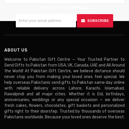
SIGN UP FOR EMAILS
SUBSCRIBE
ABOUT US
Welcome to Pakistan Gift Centre — Your Trusted Partner to
Send Gifts to Pakistan from USA, UK, Canada, UAE and All Around
the World! At Pakistan Gift Centre, we believe distance should
never stop you from making your loved ones feel special. We
help overseas Pakistanis send gifts to Pakistan same day online
with reliable delivery across Lahore, Karachi, Islamabad,
Rawalpindi and all major cities. Whether it is Eid, birthdays,
anniversaries, weddings or any special occasion — we deliver
fresh cakes, flowers, chocolates, gift baskets and personalized
gifts right to their doorstep. Trusted by thousands of overseas
Pakistanis worldwide. Because your loved ones deserve the best.