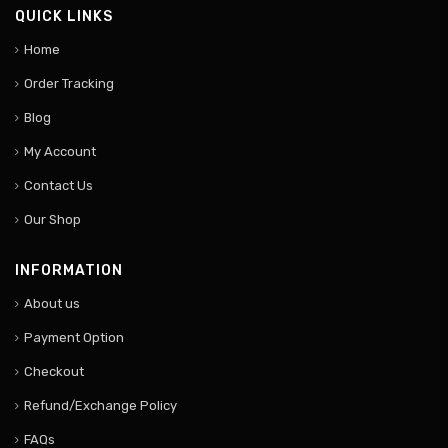
QUICK LINKS
Home
Order Tracking
Blog
My Account
Contact Us
Our Shop
INFORMATION
About us
Payment Option
Checkout
Refund/Exchange Policy
FAQs