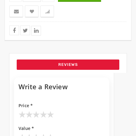
REVIEWS
Write a Review
Price *
★
★
★
★
★
Value *