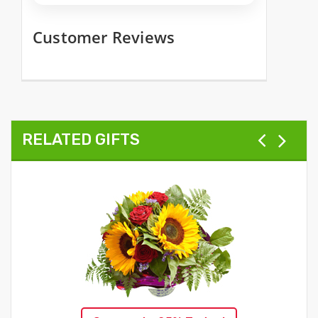
Customer Reviews
RELATED GIFTS