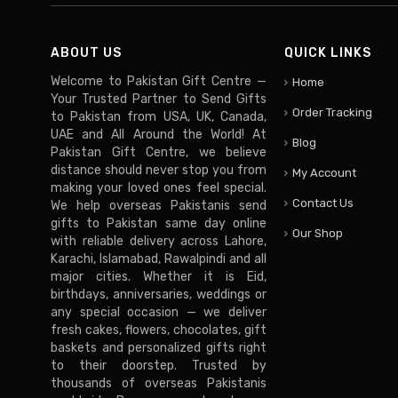
ABOUT US
QUICK LINKS
Welcome to Pakistan Gift Centre —
Home
Your Trusted Partner to Send Gifts
Order Tracking
to Pakistan from USA, UK, Canada,
UAE and All Around the World! At
Blog
Pakistan Gift Centre, we believe
distance should never stop you from
My Account
making your loved ones feel special.
Contact Us
We help overseas Pakistanis send
gifts to Pakistan same day online
Our Shop
with reliable delivery across Lahore,
Karachi, Islamabad, Rawalpindi and all
major cities. Whether it is Eid,
birthdays, anniversaries, weddings or
any special occasion — we deliver
fresh cakes, flowers, chocolates, gift
baskets and personalized gifts right
to their doorstep. Trusted by
thousands of overseas Pakistanis