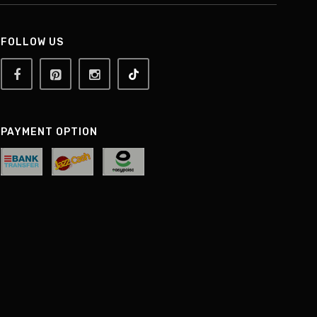
FOLLOW US
PAYMENT OPTION