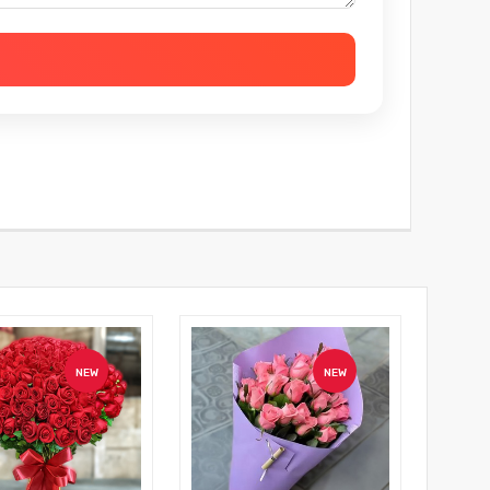
NEW
NEW