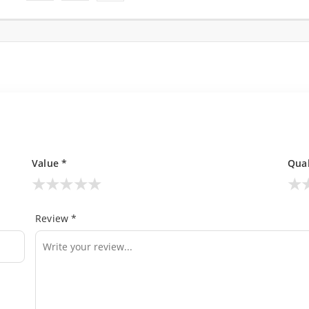
Value *
Qual
★
★
★
★
★
★
Review *