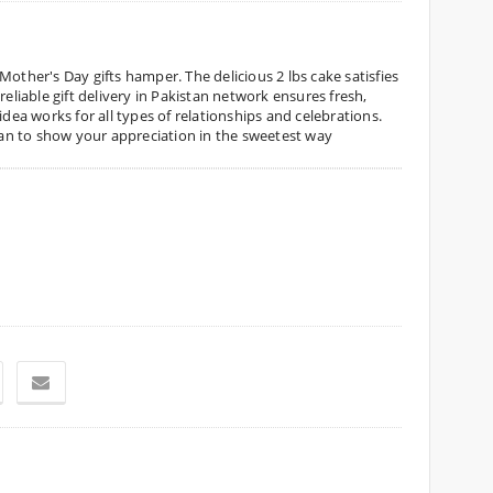
Mother's Day gifts hamper. The delicious 2 lbs cake satisfies
reliable gift delivery in Pakistan network ensures fresh,
idea works for all types of relationships and celebrations.
stan to show your appreciation in the sweetest way