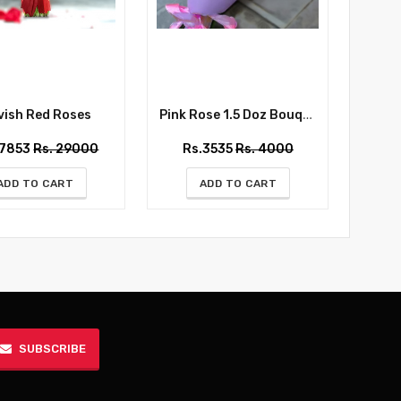
ish Red Roses
Pink Rose 1.5 Doz Bouquet
Whispe
27853
Rs. 29000
Rs.3535
Rs. 4000
Rs
ADD TO CART
ADD TO CART
SUBSCRIBE