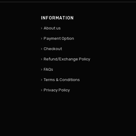
INFORMATION
About us
Payment Option
Checkout
Refund/Exchange Policy
FAQs
Terms & Conditions
Privacy Policy