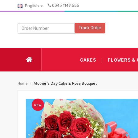
0345 1149 555
English
Track Order
CAKES
FLOWERS &
Mother's Day Cake & Rose Bouquet
Home
/
NEW