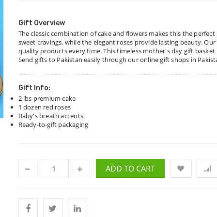
Gift Overview
The classic combination of cake and flowers makes this the perfect 
sweet cravings, while the elegant roses provide lasting beauty. Our 
quality products every time. This timeless mother's day gift basket 
Send gifts to Pakistan easily through our online gift shops in Paki
Gift Info:
2 lbs premium cake
1 dozen red roses
Baby's breath accents
Ready-to-gift packaging
ADD TO CART