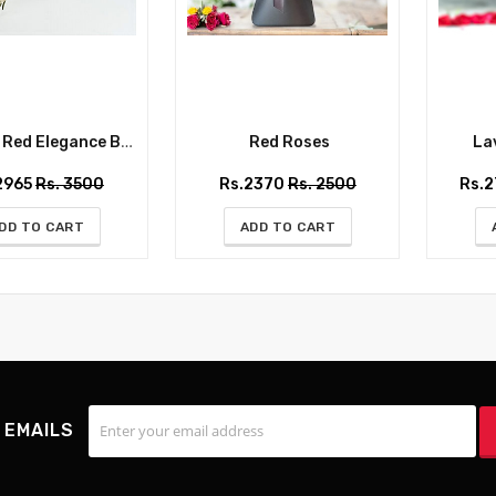
ed Elegance Bouquet
Red Roses
Lav
2965
Rs. 3500
Rs.2370
Rs. 2500
Rs.
DD TO CART
ADD TO CART
 EMAILS