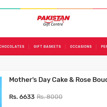
 CHOCOLATES
GIFT BASKETS
OCCASIONS
PE
Mother's Day Cake & Rose Bou
Rs. 6633
Rs. 8000