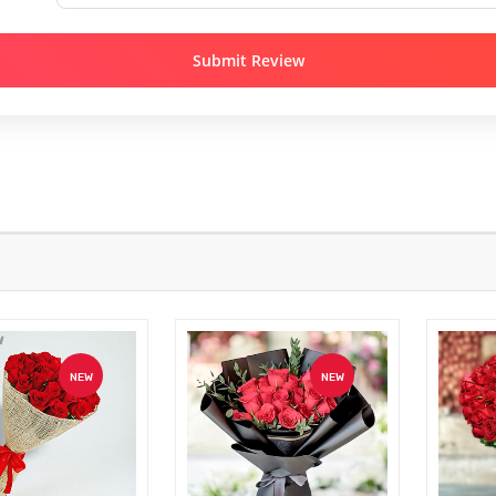
Submit Review
NEW
NEW