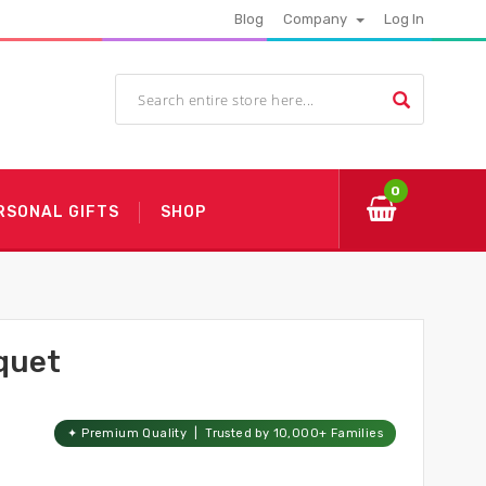
Blog
Company
Log In
0
RSONAL GIFTS
SHOP
quet
✦ Premium Quality | Trusted by 10,000+ Families