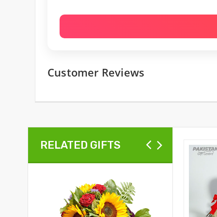
Customer Reviews
RELATED GIFTS