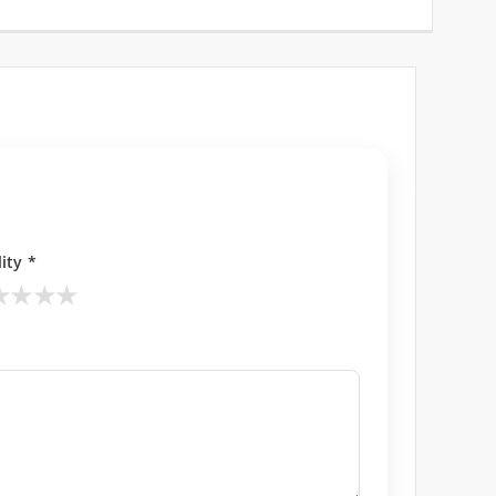
ity *
★
★
★
★