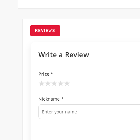
REVIEWS
Write a Review
Price *
★
★
★
★
★
Nickname *