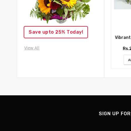
Save upto 25% Today!
Vibrant R
View All
Rs.
A
SIGN UP FOR