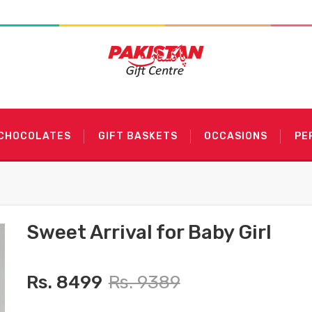
 CHOCOLATES
GIFT BASKETS
OCCASIONS
PE
Sweet Arrival for Baby Girl
Rs. 8499
Rs. 9389