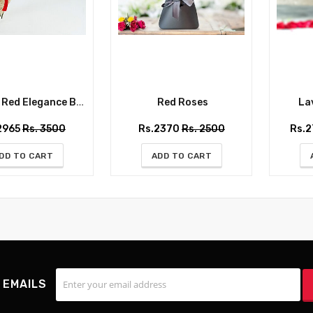
ed Elegance Bouquet
Red Roses
Lav
2965
Rs. 3500
Rs.2370
Rs. 2500
Rs.
DD TO CART
ADD TO CART
 EMAILS