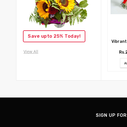
Save upto 25% Today!
Vibrant R
View All
Rs.
A
SIGN UP FOR