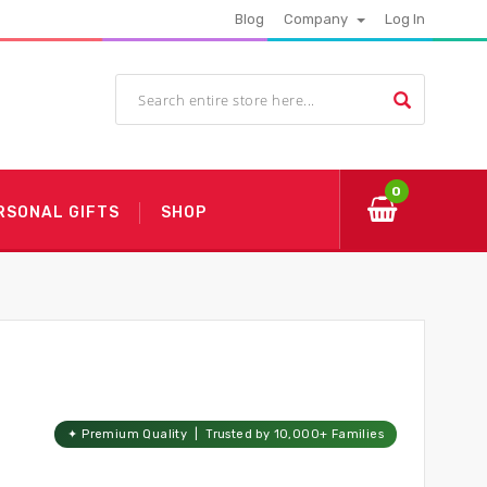
Blog
Company
Log In
0
RSONAL GIFTS
SHOP
✦ Premium Quality | Trusted by 10,000+ Families