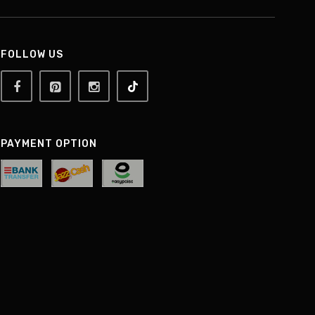
FOLLOW US
PAYMENT OPTION