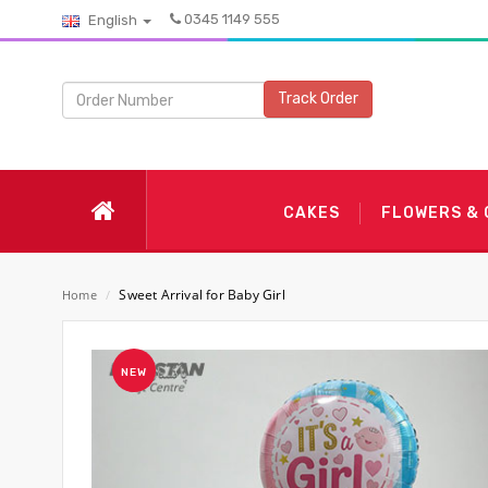
0345 1149 555
English
Track Order
CAKES
FLOWERS &
Sweet Arrival for Baby Girl
Home
/
NEW