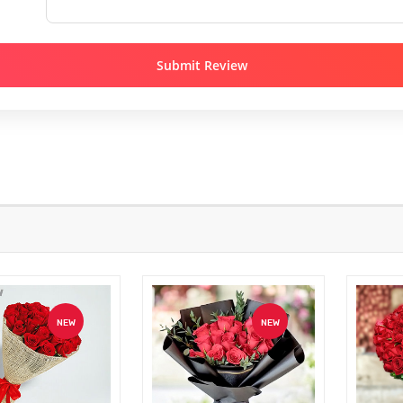
Submit Review
NEW
NEW