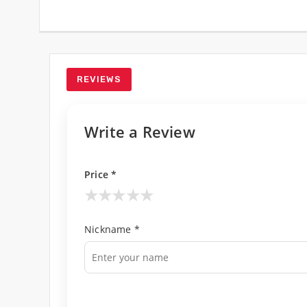
REVIEWS
Write a Review
Price *
★
★
★
★
★
Nickname *