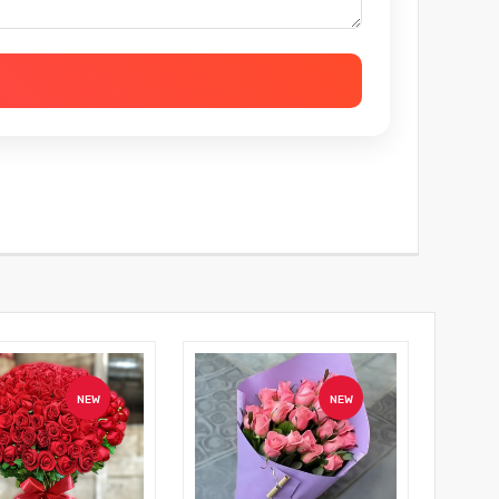
NEW
NEW