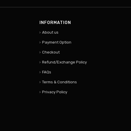
INFORMATION
About us
Payment Option
Checkout
Refund/Exchange Policy
FAQs
Terms & Conditions
Privacy Policy