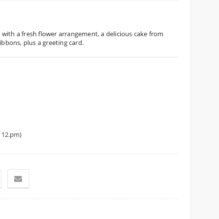
es with a fresh flower arrangement, a delicious cake from
ibbons, plus a greeting card.
 12.pm)