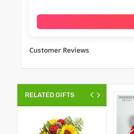
Customer Reviews
RELATED GIFTS