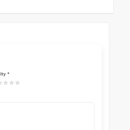
ity *
★
★
★
★