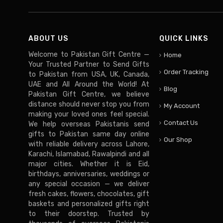
ABOUT US
QUICK LINKS
Welcome to Pakistan Gift Centre —
Home
Your Trusted Partner to Send Gifts
Order Tracking
to Pakistan from USA, UK, Canada,
UAE and All Around the World! At
Blog
Pakistan Gift Centre, we believe
distance should never stop you from
My Account
making your loved ones feel special.
Contact Us
We help overseas Pakistanis send
gifts to Pakistan same day online
Our Shop
with reliable delivery across Lahore,
Karachi, Islamabad, Rawalpindi and all
major cities. Whether it is Eid,
birthdays, anniversaries, weddings or
any special occasion — we deliver
fresh cakes, flowers, chocolates, gift
baskets and personalized gifts right
to their doorstep. Trusted by