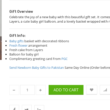
Gift Overview
Celebrate the joy of a new baby with this beautiful gift set. It com
Layers, a cute baby girl balloon, and a lovely basket wrapped with r
Gift Info:
Baby gifts
basket with decorated ribbons
Fresh flower
arrangement
Fresh cake from Layers
Balloon for baby girl
Complimentary greeting card From
PGC
Send Newborn Baby Gifts to Pakistan
Same Day Online (Order before
ADD TO CART