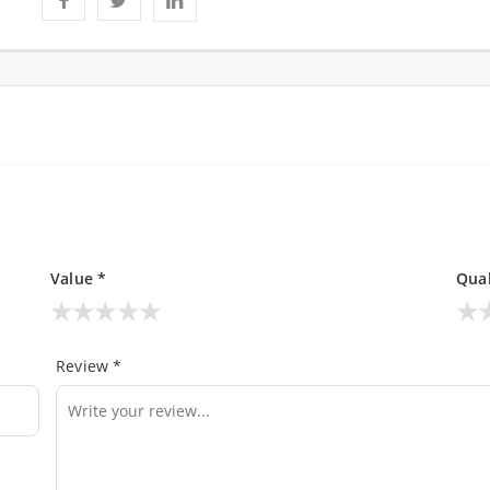
Value *
Qual
★
★
★
★
★
★
Review *