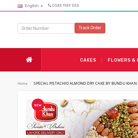
0345 1149 555
English
Track Order
CAKES
FLOWERS &
SPECIAL PISTACHIO ALMOND DRY CAKE BY BUNDU KHAN
Home
/
NEW