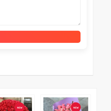
NEW
NEW