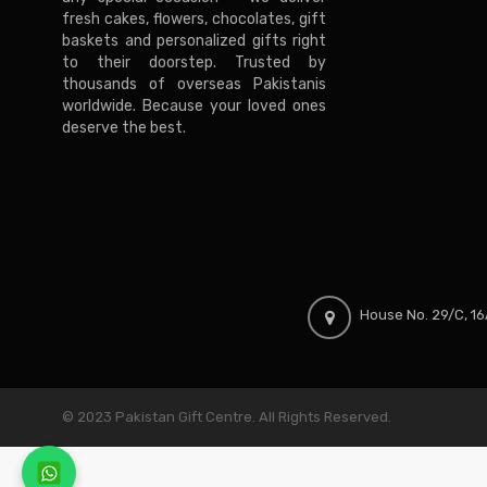
fresh cakes, flowers, chocolates, gift
baskets and personalized gifts right
to their doorstep. Trusted by
thousands of overseas Pakistanis
worldwide. Because your loved ones
deserve the best.
House No. 29/C, 16A
© 2023 Pakistan Gift Centre. All Rights Reserved.