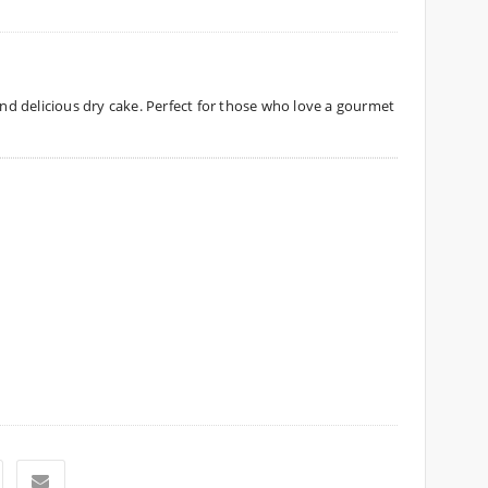
 and delicious dry cake. Perfect for those who love a gourmet