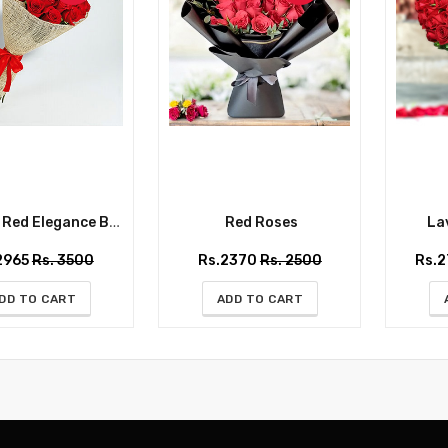
ed Elegance Bouquet
Red Roses
Lav
2965
Rs. 3500
Rs.2370
Rs. 2500
Rs.
DD TO CART
ADD TO CART