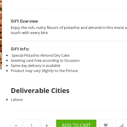
Gift Overview
Enjoy the rich, nutty flavors of pistachio and almond in this moist
touch with every bite.
Gift Info:
Special Pistachio Almond Dry Cake
Greeting card Free according to Occasion
Same day delivery is available
Product may vary Slightly to the Picture
Deliverable Cities
Lahore
ADD TO CART