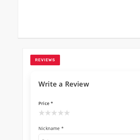
REVIEWS
Write a Review
Price *
★
★
★
★
★
Nickname *