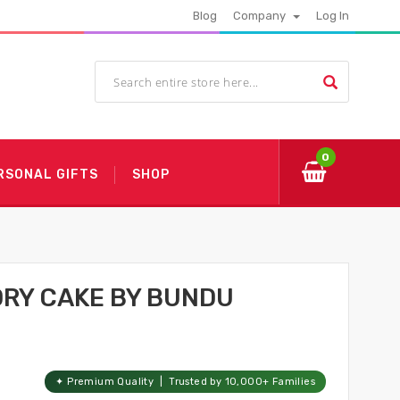
Blog
Company
Log In
0
RSONAL GIFTS
SHOP
DRY CAKE BY BUNDU
✦ Premium Quality | Trusted by 10,000+ Families