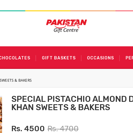
 CHOCOLATES
GIFT BASKETS
OCCASIONS
PE
 SWEETS & BAKERS
SPECIAL PISTACHIO ALMOND 
KHAN SWEETS & BAKERS
Rs. 4500
Rs. 4700