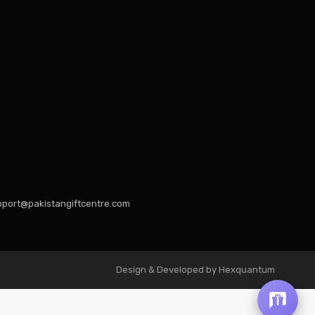
port@pakistangiftcentre.com
Design & Developed by Hexquantum