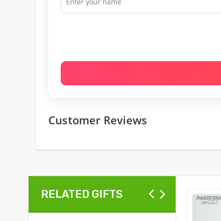
Customer Reviews
RELATED GIFTS