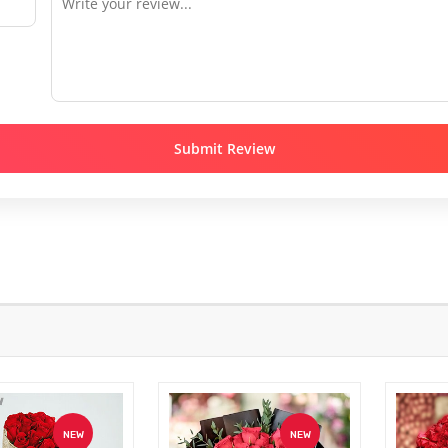
Submit Review
NEW
NEW