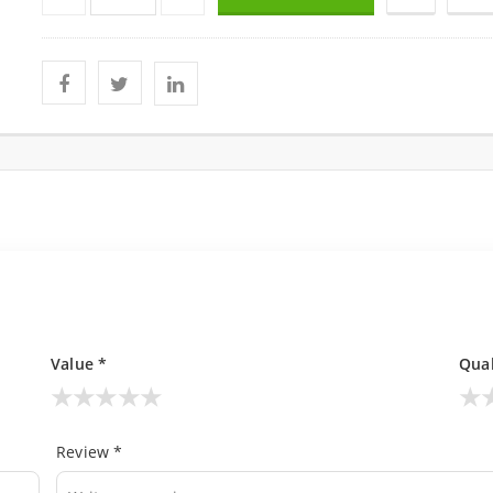
Value *
Qual
★
★
★
★
★
★
Review *