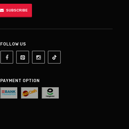
SUBSCRIBE
FOLLOW US
PAYMENT OPTION