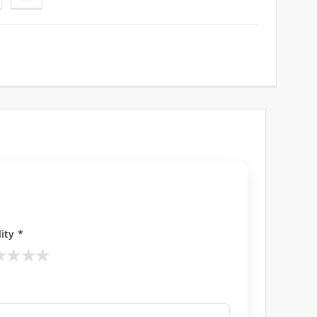
ity *
★
★
★
★