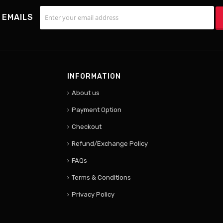
 EMAILS
INFORMATION
About us
Payment Option
Checkout
Refund/Exchange Policy
FAQs
Terms & Conditions
Privacy Policy