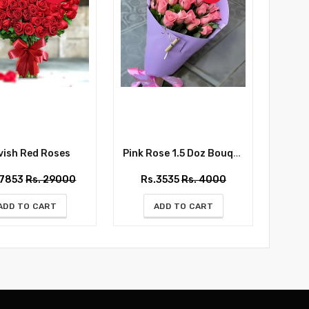
ish Red Roses
Pink Rose 1.5 Doz Bouquet
Whispe
27853
Rs. 29000
Rs.3535
Rs. 4000
Rs
ADD TO CART
ADD TO CART