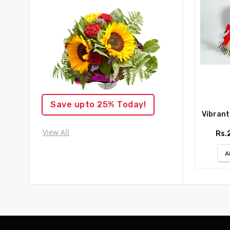
Save upto 25% Today!
Vibrant R
View All
Rs.
A