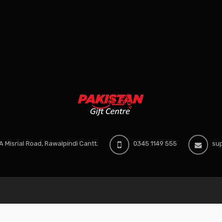
 Misrial Road, Rawalpindi Cantt.
0345 1149 555
sup