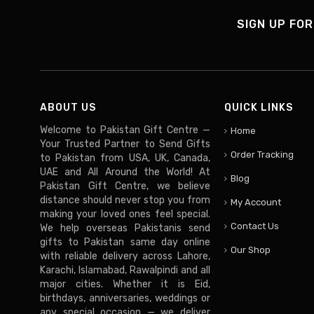
SIGN UP FOR
ABOUT US
QUICK LINKS
Welcome to Pakistan Gift Centre —
Home
Your Trusted Partner to Send Gifts
Order Tracking
to Pakistan from USA, UK, Canada,
UAE and All Around the World! At
Blog
Pakistan Gift Centre, we believe
distance should never stop you from
My Account
making your loved ones feel special.
Contact Us
We help overseas Pakistanis send
gifts to Pakistan same day online
Our Shop
with reliable delivery across Lahore,
Karachi, Islamabad, Rawalpindi and all
major cities. Whether it is Eid,
birthdays, anniversaries, weddings or
any special occasion — we deliver